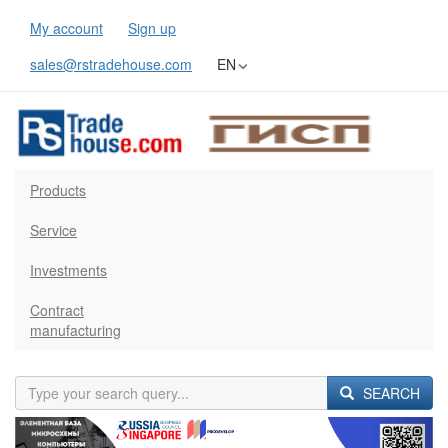
My account
Sign up
sales@rstradehouse.com
EN
Products
Service
Investments
Contract
manufacturing
SEARCH
Previous
Next