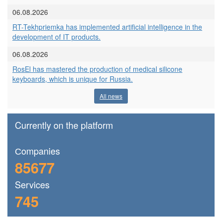
06.08.2026
RT-Tekhpriemka has implemented artificial intelligence in the
development of IT products.
06.08.2026
RosEl has mastered the production of medical silicone
keyboards, which is unique for Russia.
All news
Currently on the platform
Сompanies
85677
Services
745