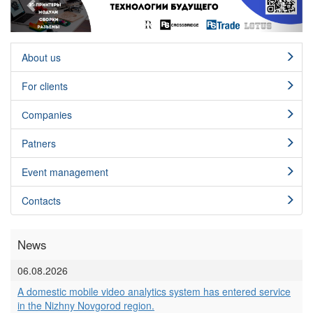
About us
For clients
Сompanies
Patners
Event management
Contacts
News
06.08.2026
A domestic mobile video analytics system has entered service
in the Nizhny Novgorod region.