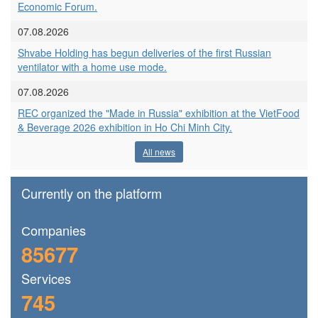
Economic Forum.
07.08.2026
Shvabe Holding has begun deliveries of the first Russian
ventilator with a home use mode.
07.08.2026
REC organized the "Made in Russia" exhibition at the VietFood
& Beverage 2026 exhibition in Ho Chi Minh City.
All news
Currently on the platform
Сompanies
85677
Services
745