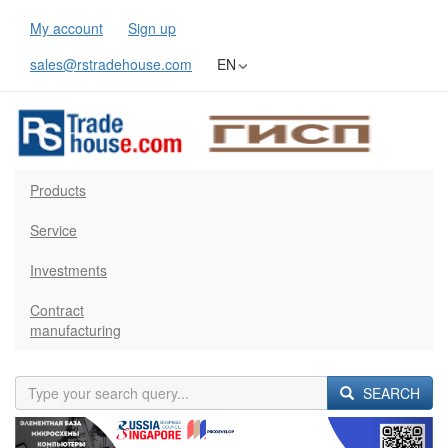
My account
Sign up
sales@rstradehouse.com
EN
Products
Service
Investments
Contract
manufacturing
SEARCH
Previous
Next