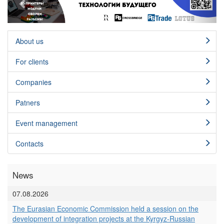
About us
For clients
Сompanies
Patners
Event management
Contacts
News
07.08.2026
The Eurasian Economic Commission held a session on the
development of integration projects at the Kyrgyz-Russian