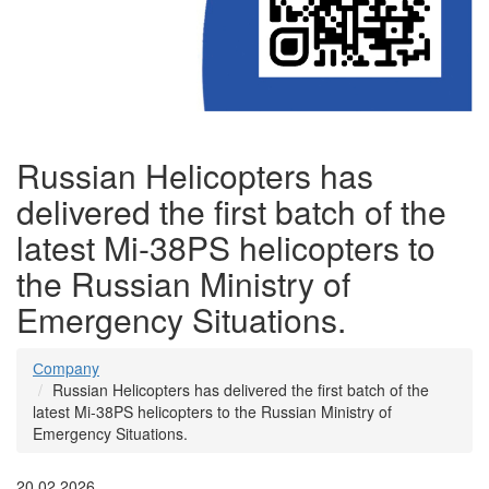
Russian Helicopters has
delivered the first batch of the
latest Mi-38PS helicopters to
the Russian Ministry of
Emergency Situations.
Сompany
Russian Helicopters has delivered the first batch of the
latest Mi-38PS helicopters to the Russian Ministry of
Emergency Situations.
20.02.2026