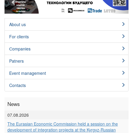
About us
For clients
Сompanies
Patners
Event management
Contacts
News
07.08.2026
The Eurasian Economic Commission held a session on the
development of integration projects at the Kyrgyz-Russian