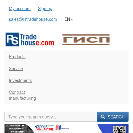
My account
Sign up
sales@rstradehouse.com
EN
Products
Service
Investments
Contract
manufacturing
SEARCH
Previous
Next