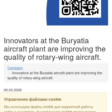
Innovators at the Buryatia
aircraft plant are improving the
quality of rotary-wing aircraft.
Сompany
Innovators at the Buryatia aircraft plant are improving the
quality of rotary-wing aircraft.
06.03.2026
Управление файлами cookie
SEARCH
Мы используем файлы cookie для корректной работы
сайта и аналитики. Аналитические cookie применяются