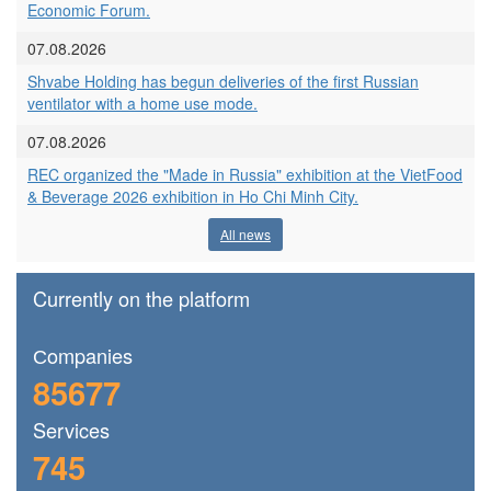
Economic Forum.
07.08.2026
Shvabe Holding has begun deliveries of the first Russian
ventilator with a home use mode.
07.08.2026
REC organized the "Made in Russia" exhibition at the VietFood
& Beverage 2026 exhibition in Ho Chi Minh City.
All news
Currently on the platform
Сompanies
85677
Services
745