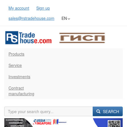
My account
Sign up
sales@rstradehouse.com
EN
Products
Service
Investments
Contract
manufacturing
SEARCH
Previous
Next