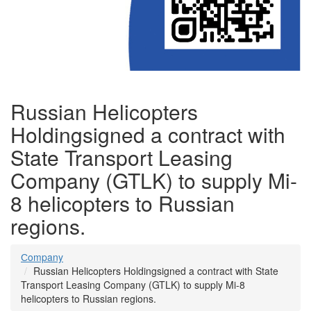
Russian Helicopters
Holdingsigned a contract with
State Transport Leasing
Company (GTLK) to supply Mi-
8 helicopters to Russian
regions.
Сompany
Russian Helicopters Holdingsigned a contract with State
Transport Leasing Company (GTLK) to supply Mi-8
helicopters to Russian regions.