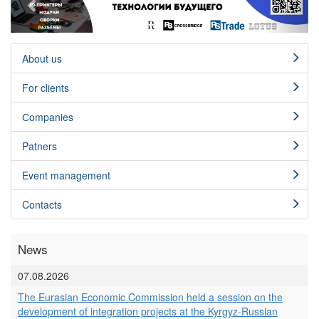
About us
For clients
Сompanies
Patners
Event management
Contacts
News
07.08.2026
The Eurasian Economic Commission held a session on the
development of integration projects at the Kyrgyz-Russian