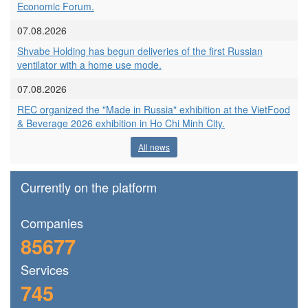
Economic Forum.
07.08.2026
Shvabe Holding has begun deliveries of the first Russian
ventilator with a home use mode.
07.08.2026
REC organized the "Made in Russia" exhibition at the VietFood
& Beverage 2026 exhibition in Ho Chi Minh City.
All news
Currently on the platform
Сompanies
85677
Services
745