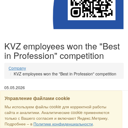
KVZ employees won the "Best
in Profession" competition
Сompany
KVZ employees won the "Best in Profession" competition
05.05.2026
Управление файлами cookie
SEARCH
Мы используем файлы cookie для корректной работы
сайта и аналитики. Аналитические cookie применяются
только с Вашего согласия и включают Яндекс.Метрику.
Copyright © 2016 RS Trade. E-mail:
sales@rstradehouse.com
,
Подробнее – в
Политике конфиденциальности
.
Address: Russia, Moscow, Malaya Pirogovskaya st., 16, room 3c.