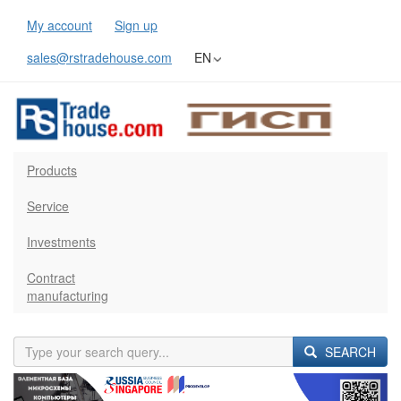
My account
Sign up
sales@rstradehouse.com
EN
Products
Service
Investments
Contract
manufacturing
SEARCH
Previous
Next