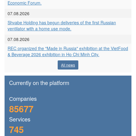
Economic Forum.
07.08.2026
Shvabe Holding has begun deliveries of the first Russian
ventilator with a home use mode.
07.08.2026
REC organized the "Made in Russia" exhibition at the VietFood
& Beverage 2026 exhibition in Ho Chi Minh City.
All news
Currently on the platform
Сompanies
85677
Services
745