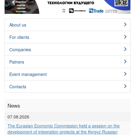
About us
For clients
Сompanies
Patners
Event management
Contacts
News
07.08.2026
The Eurasian Economic Commission held a session on the
development of integration projects at the Kyrgyz-Russian