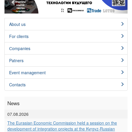
About us
For clients
Сompanies
Patners
Event management
Contacts
News
07.08.2026
The Eurasian Economic Commission held a session on the
development of integration projects at the Kyrgyz-Russian