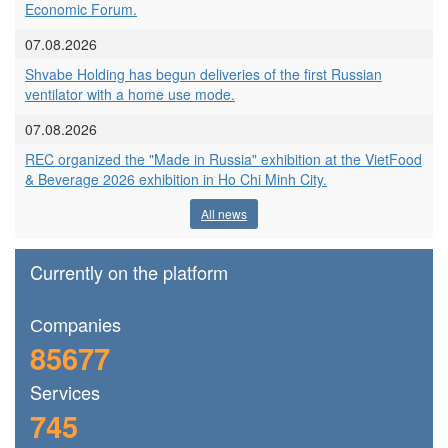
Economic Forum.
07.08.2026
Shvabe Holding has begun deliveries of the first Russian
ventilator with a home use mode.
07.08.2026
REC organized the "Made in Russia" exhibition at the VietFood
& Beverage 2026 exhibition in Ho Chi Minh City.
All news
Currently on the platform
Сompanies
85677
Services
745