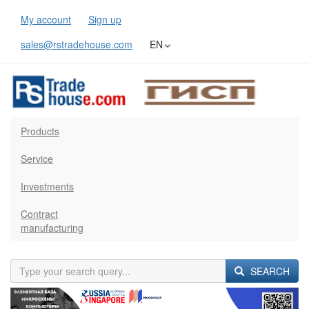
My account
Sign up
sales@rstradehouse.com
EN
Products
Service
Investments
Contract
manufacturing
SEARCH
Previous
Next