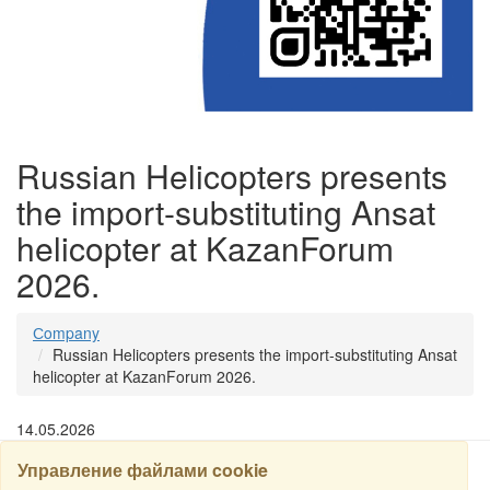
Russian Helicopters presents
the import-substituting Ansat
helicopter at KazanForum
2026.
Сompany
Russian Helicopters presents the import-substituting Ansat
helicopter at KazanForum 2026.
14.05.2026
Управление файлами cookie