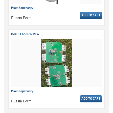
PromZapchasty
ADD TO CART
Russia Perm
IGBT FF450R12ME4
PromZapchasty
ADD TO CART
Russia Perm