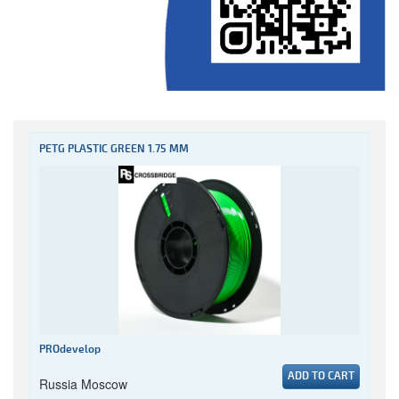
PETG PLASTIC GREEN 1.75 MM
PROdevelop
ADD TO CART
Russia Moscow