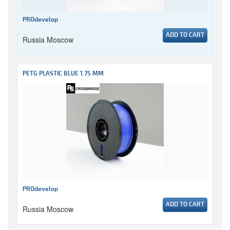
PROdevelop
ADD TO CART
Russia Moscow
PETG PLASTIC BLUE 1.75 MM
PROdevelop
ADD TO CART
Russia Moscow