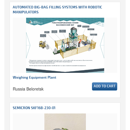
AUTOMATED BIG-BAG FILLING SYSTEMS WITH ROBOTIC
MANIPULATORS
Weighing Equipment Plant
ADD TO CART
Russia Beloretsk
SEMICRON SKF16B-230-01