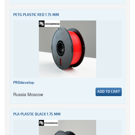
PETG PLASTIC RED 1.75 MM
PROdevelop
ADD TO CART
Russia Moscow
PLA PLASTIC BLACK 1.75 MM