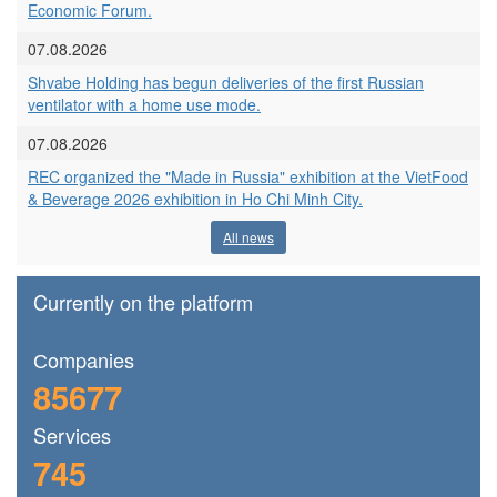
Economic Forum.
07.08.2026
Shvabe Holding has begun deliveries of the first Russian
ventilator with a home use mode.
07.08.2026
REC organized the "Made in Russia" exhibition at the VietFood
& Beverage 2026 exhibition in Ho Chi Minh City.
All news
Currently on the platform
Сompanies
85677
Services
745