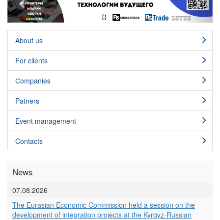
About us
For clients
Сompanies
Patners
Event management
Contacts
News
07.08.2026
The Eurasian Economic Commission held a session on the
development of integration projects at the Kyrgyz-Russian