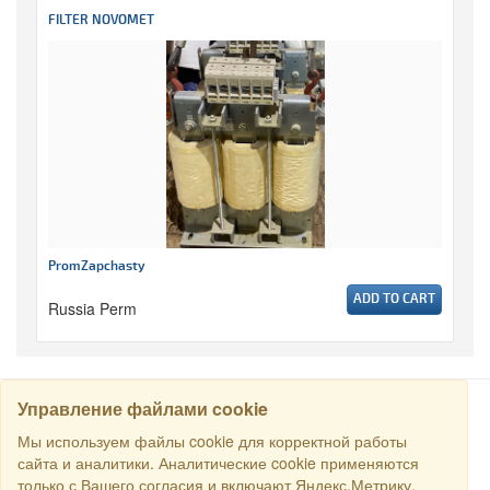
FILTER NOVOMET
PromZapchasty
ADD TO CART
Russia Perm
Управление файлами cookie
SEARCH
Мы используем файлы cookie для корректной работы
сайта и аналитики. Аналитические cookie применяются
только с Вашего согласия и включают Яндекс.Метрику.