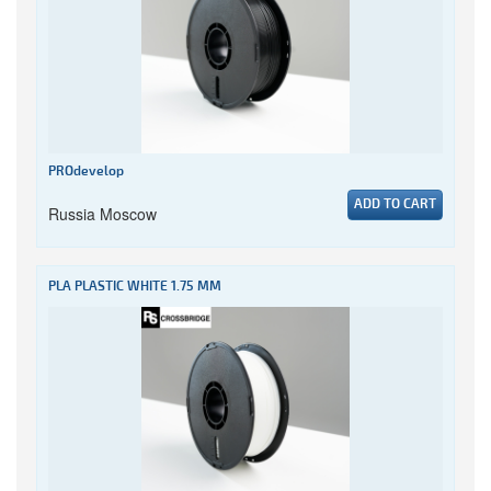
PROdevelop
ADD TO CART
Russia Moscow
PLA PLASTIC WHITE 1.75 MM