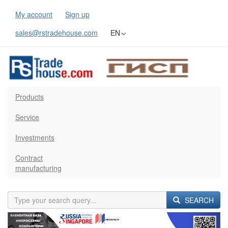
My account
Sign up
sales@rstradehouse.com
EN
Products
Service
Investments
Contract
manufacturing
SEARCH
Previous
Next