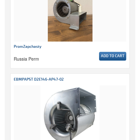
PromZapchasty
ADD TO CART
Russia Perm
EBMPAPST D2E146-AP47-02