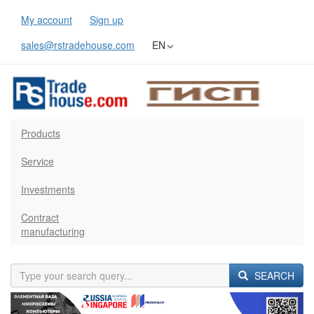
My account
Sign up
sales@rstradehouse.com
EN
Products
Service
Investments
Contract
manufacturing
SEARCH
Previous
Next