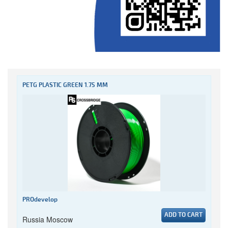
PETG PLASTIC GREEN 1.75 MM
PROdevelop
ADD TO CART
Russia Moscow