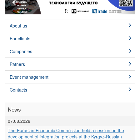
About us
For clients
Сompanies
Patners
Event management
Contacts
News
07.08.2026
The Eurasian Economic Commission held a session on the
development of integration projects at the Kyrgyz-Russian