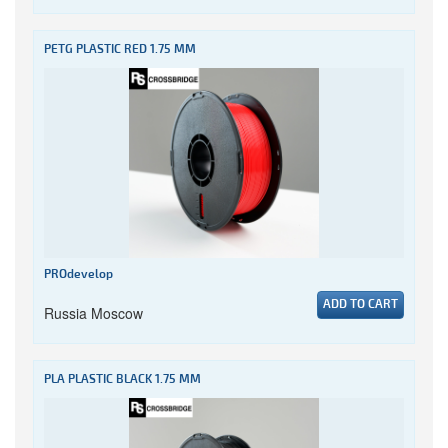
PETG PLASTIC RED 1.75 MM
PROdevelop
ADD TO CART
Russia Moscow
PLA PLASTIC BLACK 1.75 MM