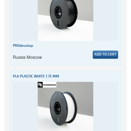
PROdevelop
ADD TO CART
Russia Moscow
PLA PLASTIC WHITE 1.75 MM