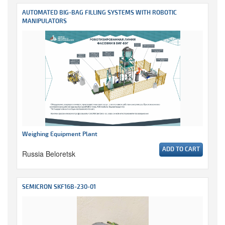
AUTOMATED BIG-BAG FILLING SYSTEMS WITH ROBOTIC
MANIPULATORS
Weighing Equipment Plant
ADD TO CART
Russia Beloretsk
SEMICRON SKF16B-230-01