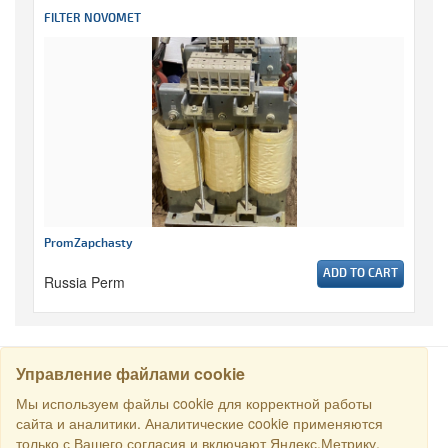
FILTER NOVOMET
PromZapchasty
ADD TO CART
Russia Perm
Управление файлами cookie
SEARCH
Мы используем файлы cookie для корректной работы
сайта и аналитики. Аналитические cookie применяются
только с Вашего согласия и включают Яндекс.Метрику.