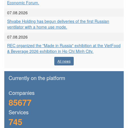
Economic Forum.
07.08.2026
Shvabe Holding has begun deliveries of the first Russian
ventilator with a home use mode.
07.08.2026
REC organized the "Made in Russia" exhibition at the VietFood
& Beverage 2026 exhibition in Ho Chi Minh City.
All news
Currently on the platform
Сompanies
85677
Services
745