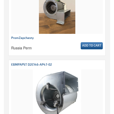
PromZapchasty
ADD TO CART
Russia Perm
EBMPAPST D2E146-AP47-02