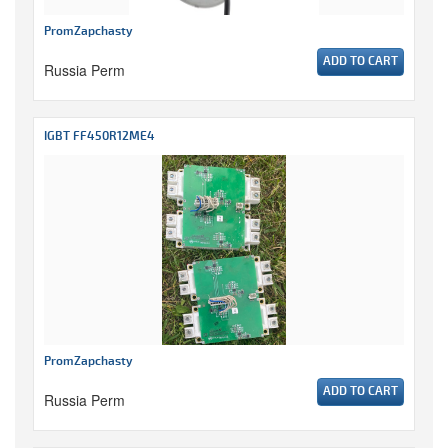
PromZapchasty
ADD TO CART
Russia Perm
IGBT FF450R12ME4
PromZapchasty
ADD TO CART
Russia Perm