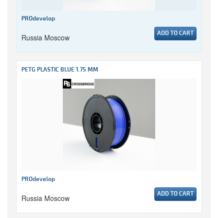
PROdevelop
ADD TO CART
Russia Moscow
PETG PLASTIC BLUE 1.75 MM
PROdevelop
ADD TO CART
Russia Moscow