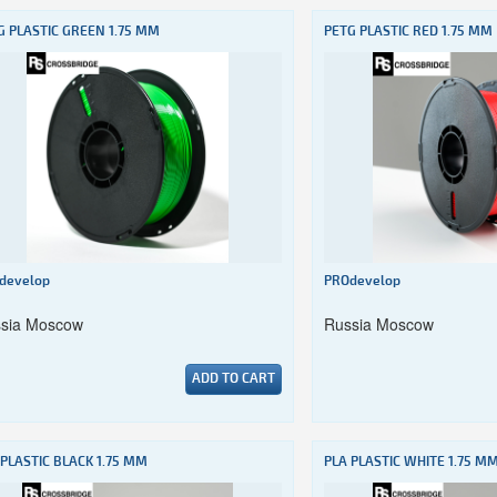
G PLASTIC GREEN 1.75 MM
PETG PLASTIC RED 1.75 MM
develop
PROdevelop
sia Moscow
Russia Moscow
ADD TO CART
 PLASTIC BLACK 1.75 MM
PLA PLASTIC WHITE 1.75 M