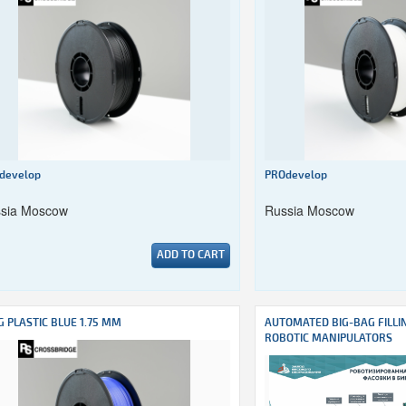
develop
PROdevelop
sia Moscow
Russia Moscow
ADD TO CART
G PLASTIC BLUE 1.75 MM
AUTOMATED BIG-BAG FILLI
ROBOTIC MANIPULATORS