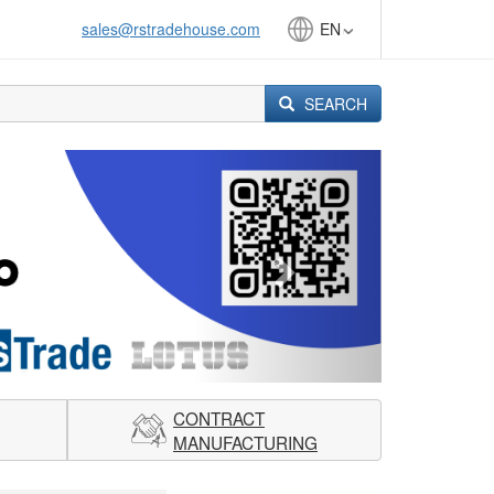
sales@rstradehouse.com
EN
SEARCH
Next
CONTRACT
MANUFACTURING