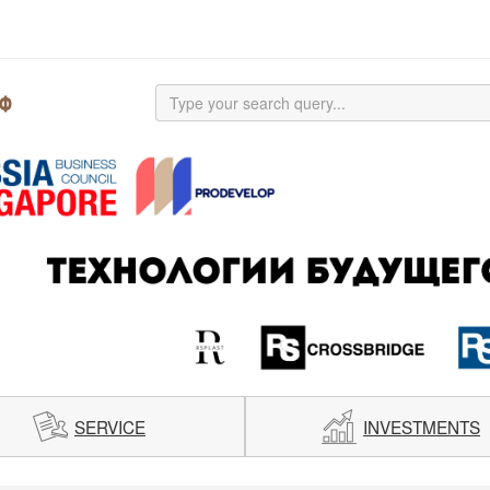
SERVICE
INVESTMENTS