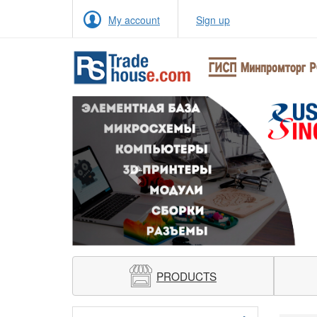
My account
Sign up
Previous
PRODUCTS