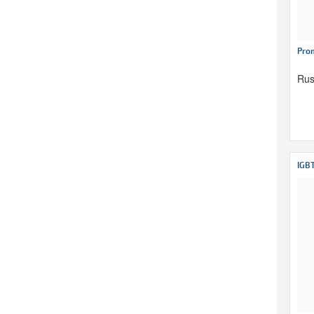
Pro
Rus
IGB