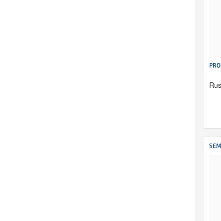
PRO
Rus
SEM