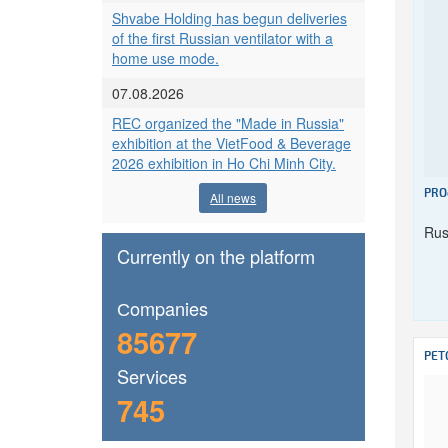
Shvabe Holding has begun deliveries
of the first Russian ventilator with a
home use mode.
07.08.2026
REC organized the "Made in Russia"
exhibition at the VietFood & Beverage
2026 exhibition in Ho Chi Minh City.
PRO
All news
Rus
Currently on the platform
Сompanies
85677
PET
Services
745