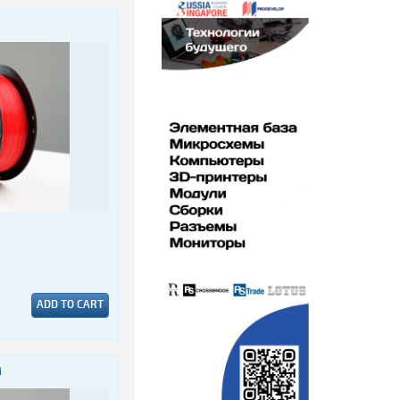
ADD TO CART
M