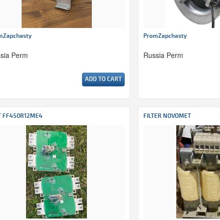
mZapchasty
PromZapchasty
sia Perm
Russia Perm
ADD TO CART
T FF450R12ME4
FILTER NOVOMET