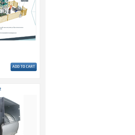
ADD TO CART
2