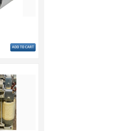
ADD TO CART