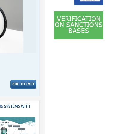
ADD TO CART
NG SYSTEMS WITH