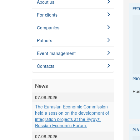
About us
PET
For clients
Сompanies
Patners
Event management
Contacts
PRO
News
Rus
07.08.2026
The Eurasian Economic Commission
held a session on the development of
integration projects at the Kyrgyz-
Russian Economic Forum.
PLA
07.08.2026