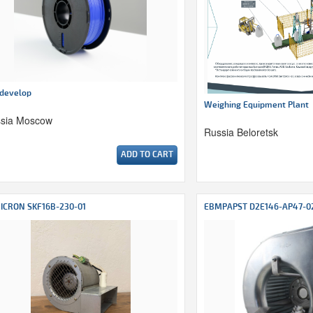
develop
Weighing Equipment Plant
sia Moscow
Russia Beloretsk
ADD TO CART
ICRON SKF16B-230-01
EBMPAPST D2E146-AP47-0