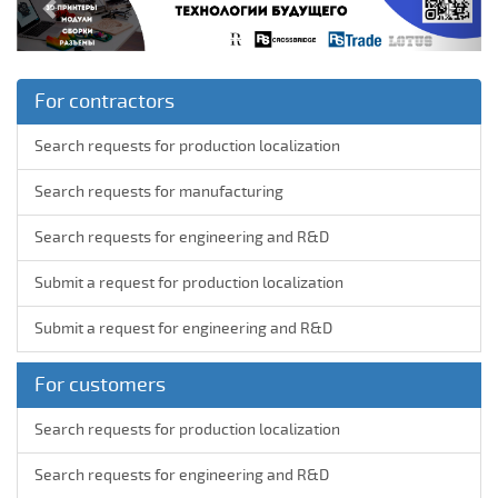
For contractors
Search requests for production localization
Search requests for manufacturing
Search requests for engineering and R&D
Submit a request for production localization
Submit a request for engineering and R&D
For customers
Search requests for production localization
Search requests for engineering and R&D