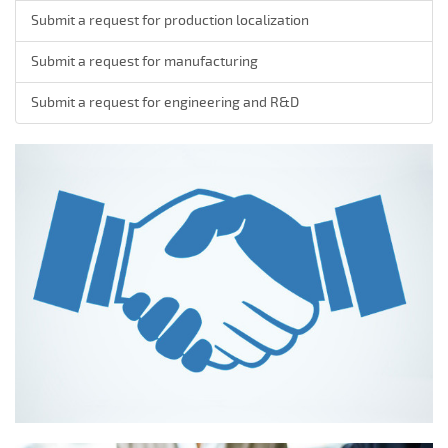
Submit a request for production localization
Submit a request for manufacturing
Submit a request for engineering and R&D