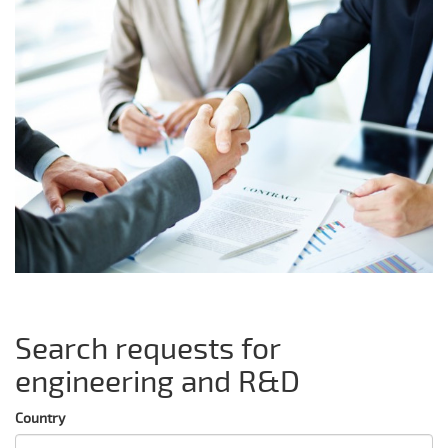
Search requests for
engineering and R&D
Country