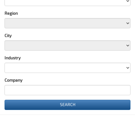
Region
City
Industry
Сompany
SEARCH