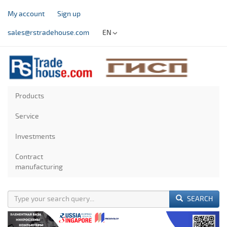
My account
Sign up
sales@rstradehouse.com
EN
Products
Service
Investments
Contract
manufacturing
SEARCH
Previous
Next