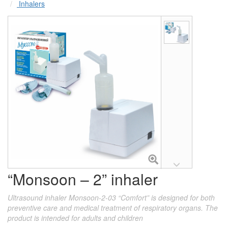
Inhalers
“Monsoon – 2” inhaler
Ultrasound inhaler Monsoon-2-03 “Comfort” is designed for both
preventive care and medical treatment of respiratory organs. The
product is intended for adults and children