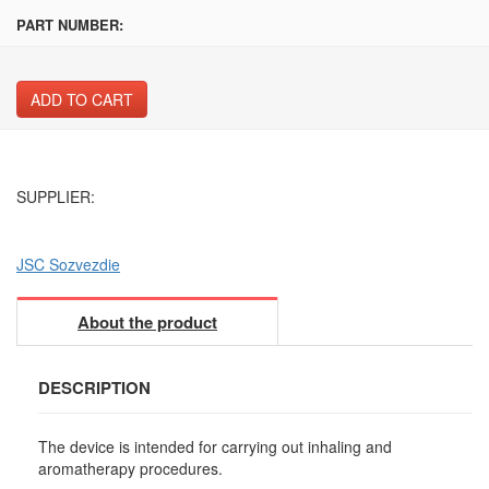
PART NUMBER:
ADD TO CART
SUPPLIER:
JSC Sozvezdie
About the product
DESCRIPTION
The device is intended for carrying out inhaling and
aromatherapy procedures.