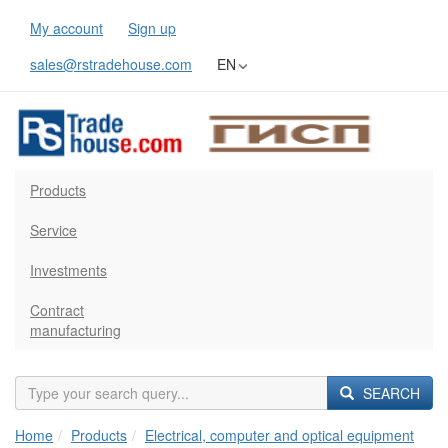
My account
Sign up
sales@rstradehouse.com
EN
Products
Service
Investments
Contract
manufacturing
SEARCH
Home
Products
Electrical, computer and optical equipment