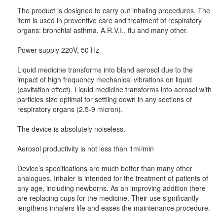
The product is designed to carry out inhaling procedures. The
item is used in preventive care and treatment of respiratory
organs: bronchial asthma, A.R.V.I., flu and many other.
Power supply 220V, 50 Hz
Liquid medicine transforms into bland aerosol due to the
impact of high frequency mechanical vibrations on liquid
(cavitation effect). Liquid medicine transforms into aerosol with
particles size optimal for settling down in any sections of
respiratory organs (2.5-9 micron).
The device is absolutely noiseless.
Aerosol productivity is not less than 1ml/min
Device’s specifications are much better than many other
analogues. Inhaler is intended for the treatment of patients of
any age, including newborns. As an improving addition there
are replacing cups for the medicine. Their use significantly
lengthens inhalers life and eases the maintenance procedure.