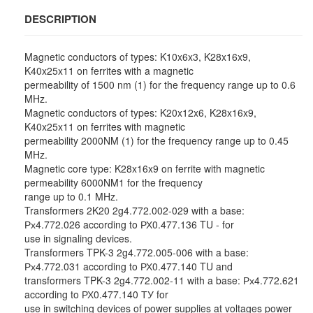
DESCRIPTION
Magnetic conductors of types: K10x6x3, K28x16x9,
K40x25x11 on ferrites with a magnetic
permeability of 1500 nm (1) for the frequency range up to 0.6
MHz.
Magnetic conductors of types: K20x12x6, K28x16x9,
K40x25x11 on ferrites with magnetic
permeability 2000NM (1) for the frequency range up to 0.45
MHz.
Magnetic core type: K28x16x9 on ferrite with magnetic
permeability 6000NM1 for the frequency
range up to 0.1 MHz.
Transformers 2K20 2g4.772.002-029 with a base:
Рх4.772.026 according to РХ0.477.136 TU - for
use in signaling devices.
Transformers TPK-3 2g4.772.005-006 with a base:
Рх4.772.031 according to РХ0.477.140 TU and
transformers TPK-3 2g4.772.002-11 with a base: Рх4.772.621
according to РХ0.477.140 ТУ for
use in switching devices of power supplies at voltages power