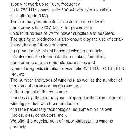
supply network up to 400V, frequency
up to 250 kHz, power up to 500 VA with high insulation
strength (up to 5 kV).
The company manufactures custom-made network
transformers for 220V, 50Hz, for power from
units to hundreds of VA for power supplies and adapters.
The quality of production is also ensured by the use of serial-
tested, having full technological
equipment of structural bases of winding products.
It is also possible to manufacture chokes, inductors,
transformers and on other standard sizes and
types of magnetic circuits, for example KV, ETD, EC, ER, EFD,
RM, etc.
The number and types of windings, as well as the number of
turns and the transformation ratio, are
at the request of the consumer.
If necessary, the company can prepare for the production of a
winding product with the manufacture
of all the necessary technological equipment on its own
(molds, dies, conductors, etc.).
We offer the development of import-substituting winding
products.