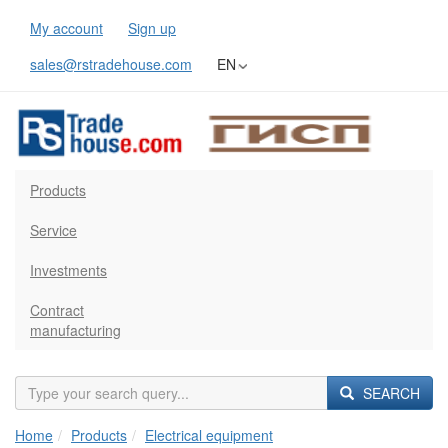
My account
Sign up
sales@rstradehouse.com
EN
Products
Service
Investments
Contract
manufacturing
SEARCH
Home
Products
Electrical equipment