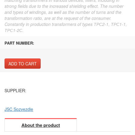
strong fields due to the increased shielding effect. The number
and types of windings, as well as the number of turns and the
transformation ratio, are at the request of the consumer.
Constantly in production transformers of types ТРС2-1, ТРС1-1,
ТРС1-2С.
PART NUMBER:
ADD TO CART
SUPPLIER:
JSC Sozvezdie
About the product