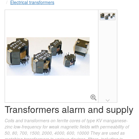
Electrical transformers
Transformers alarm and supply
Coils and transformers on ferrite cores of type KV manganese-
zinc low-frequency for weak magnetic fields with permeability of
50, 80, 700, 1500, 2000, 4000, 600, 10000 They are used as
matching transformers in various devices, filters, including in