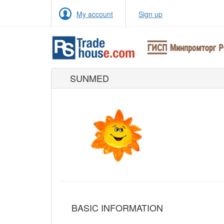
My account
Sign up
SUNMED
BASIC INFORMATION