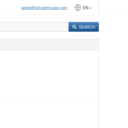
sales@rstradehouse.com
EN
SEARCH