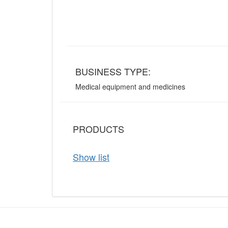
BUSINESS TYPE:
Medical equipment and medicines
PRODUCTS
Show list