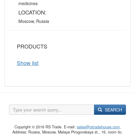
medicines
LOCATION:
Moscow, Russia
PRODUCTS
Show list
SEARCH
Copyright © 2016 RS Trade. E-mail:
sales@rstradehouse.com
,
Address: Russia, Moscow, Malaya Pirogovskaya st., 16, room 3c.