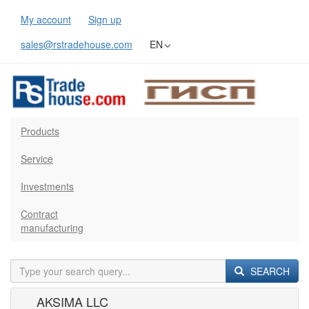
My account
Sign up
sales@rstradehouse.com
EN
Products
Service
Investments
Contract
manufacturing
SEARCH
AKSIMA LLC