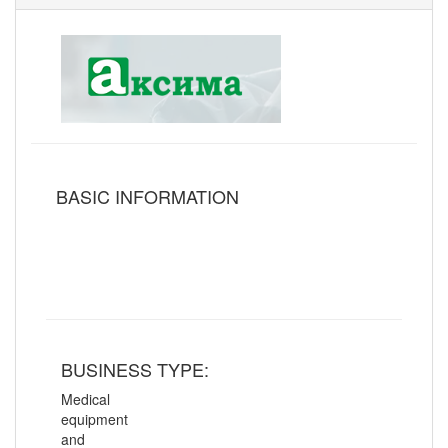
BASIC INFORMATION
BUSINESS TYPE:
Medical
equipment
and