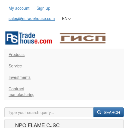
My account
Sign up
sales@rstradehouse.com
EN
Products
Service
Investments
Contract
manufacturing
SEARCH
NPO FLAME CJSC