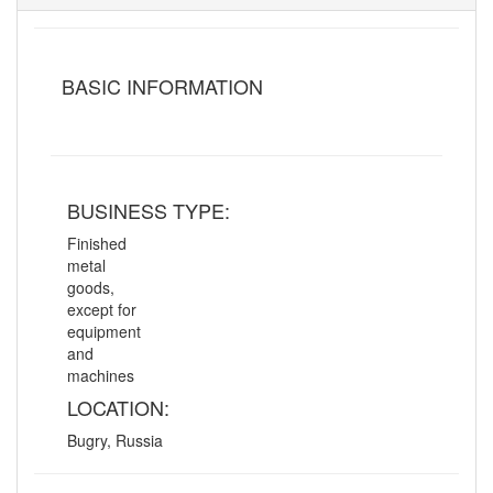
BASIC INFORMATION
BUSINESS TYPE:
Finished
metal
goods,
except for
equipment
and
machines
LOCATION:
Bugry, Russia