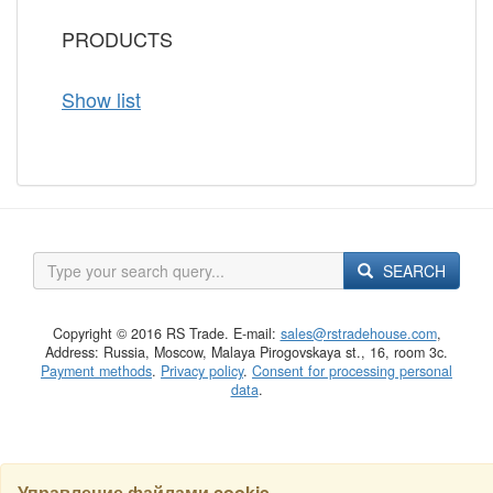
PRODUCTS
Show list
SEARCH
Copyright © 2016 RS Trade. E-mail:
sales@rstradehouse.com
,
Address: Russia, Moscow, Malaya Pirogovskaya st., 16, room 3c.
Payment methods
.
Privacy policy
.
Consent for processing personal
data
.
Управление файлами cookie