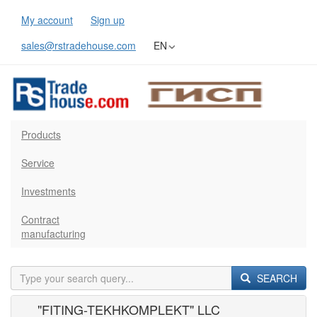
My account
Sign up
sales@rstradehouse.com
EN
Products
Service
Investments
Contract
manufacturing
SEARCH
"FITING-TEKHKOMPLEKT" LLC