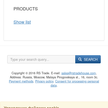
PRODUCTS
Show list
SEARCH
Copyright © 2016 RS Trade. E-mail:
sales@rstradehouse.com
,
Address: Russia, Moscow, Malaya Pirogovskaya st., 16, room 3c.
Payment methods
.
Privacy policy
.
Consent for processing personal
data
.
Управление файлами cookie