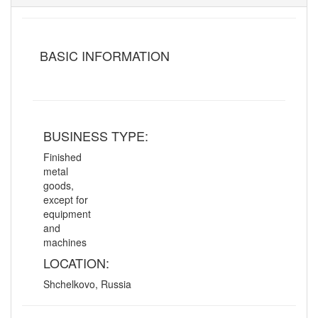
BASIC INFORMATION
BUSINESS TYPE:
Finished
metal
goods,
except for
equipment
and
machines
LOCATION:
Shchelkovo, Russia