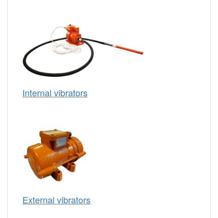
Internal vibrators
External vibrators