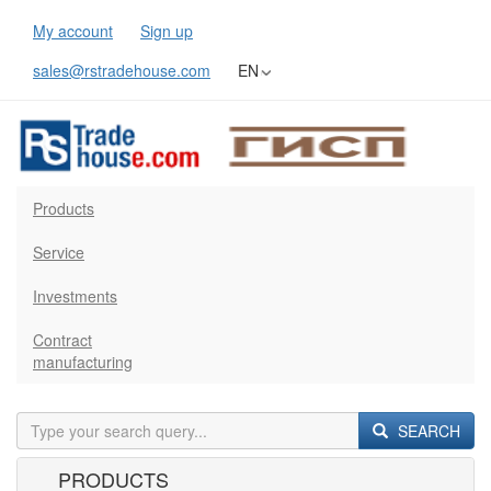
My account
Sign up
sales@rstradehouse.com
EN
Products
Service
Investments
Contract
manufacturing
SEARCH
PRODUCTS