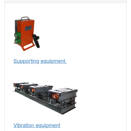
Supporting equipment.
Vibration equipment