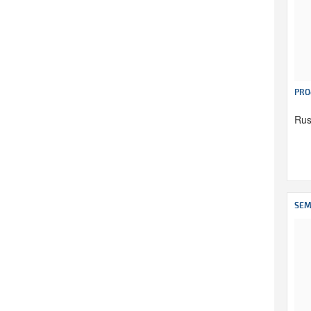
PRO
Rus
SEM