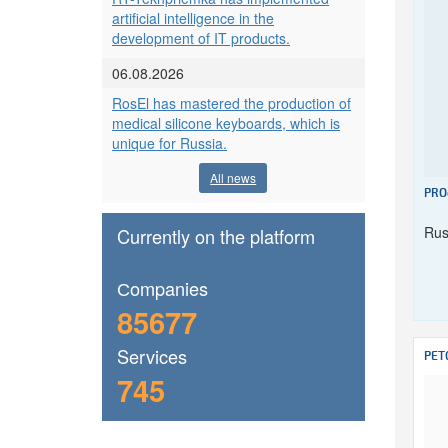
artificial intelligence in the
development of IT products.
06.08.2026
RosEl has mastered the production of
medical silicone keyboards, which is
unique for Russia.
All news
PRO
Rus
Currently on the platform
Сompanies
85677
Services
PET
745