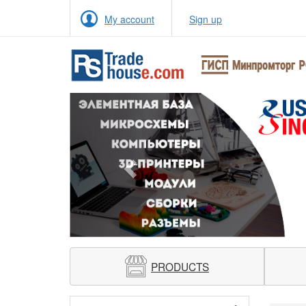
My account
Sign up
Previous
PRODUCTS