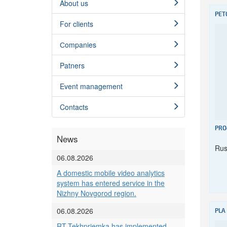
About us
PET
For clients
Сompanies
Patners
Event management
Contacts
PRO
News
Rus
06.08.2026
A domestic mobile video analytics
system has entered service in the
Nizhny Novgorod region.
06.08.2026
PLA
RT-Tekhpriemka has implemented