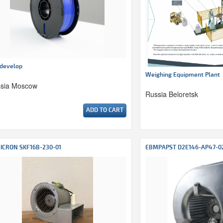
develop
Weighing Equipment Plant
sia Moscow
Russia Beloretsk
ADD TO CART
ICRON SKF16B-230-01
EBMPAPST D2E146-AP47-0