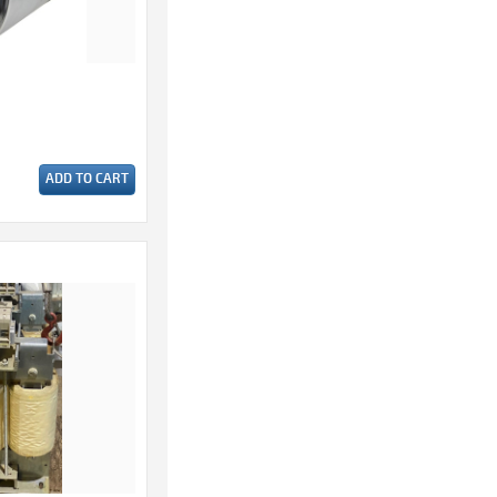
ADD TO CART