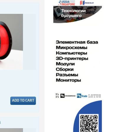
ADD TO CART
M