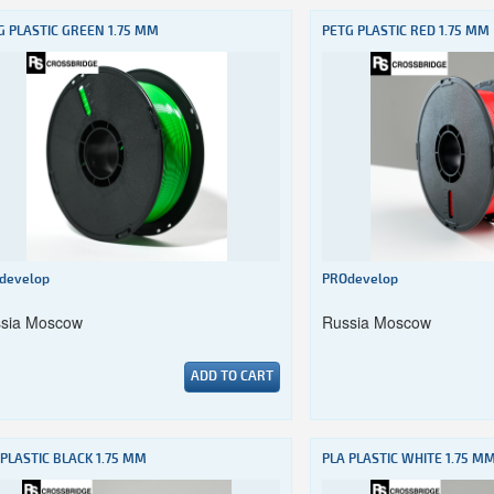
G PLASTIC GREEN 1.75 MM
PETG PLASTIC RED 1.75 MM
develop
PROdevelop
sia Moscow
Russia Moscow
ADD TO CART
 PLASTIC BLACK 1.75 MM
PLA PLASTIC WHITE 1.75 M