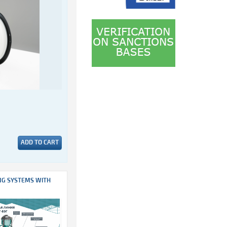
ADD TO CART
NG SYSTEMS WITH