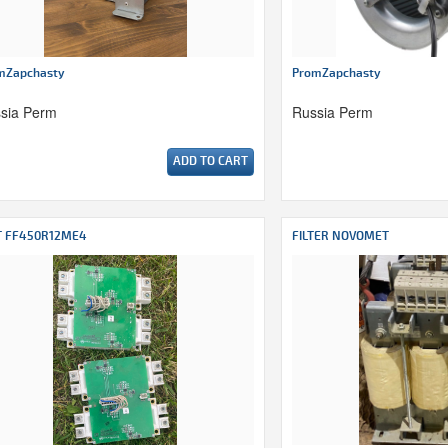
mZapchasty
PromZapchasty
sia Perm
Russia Perm
ADD TO CART
T FF450R12ME4
FILTER NOVOMET