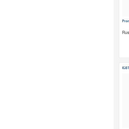
Pro
Rus
IGB