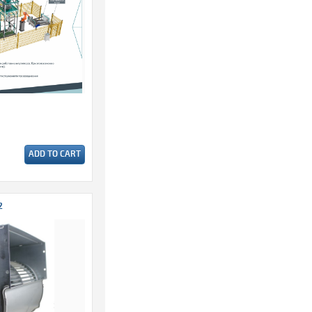
ADD TO CART
2