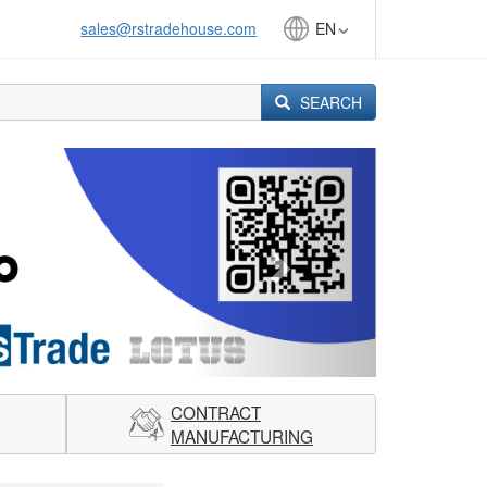
sales@rstradehouse.com
EN
SEARCH
Next
CONTRACT
MANUFACTURING