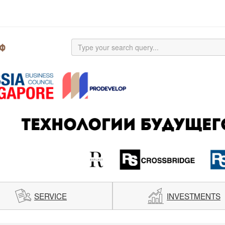
SERVICE
INVESTMENTS