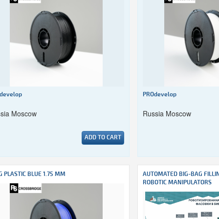
develop
PROdevelop
sia Moscow
Russia Moscow
ADD TO CART
G PLASTIC BLUE 1.75 MM
AUTOMATED BIG-BAG FILLI
ROBOTIC MANIPULATORS