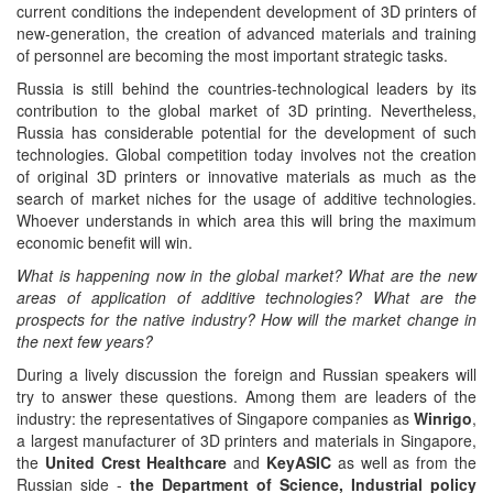
current conditions the independent development of 3D printers of
new-generation, the creation of advanced materials and training
of personnel are becoming the most important strategic tasks.
Russia is still behind the countries-technological leaders by its
contribution to the global market of 3D printing. Nevertheless,
Russia has considerable potential for the development of such
technologies. Global competition today involves not the creation
of original 3D printers or innovative materials as much as the
search of market niches for the usage of additive technologies.
Whoever understands in which area this will bring the maximum
economic benefit will win.
What is happening now in the global market? What are the new
areas of application of additive technologies? What are the
prospects for the native industry? How will the market change in
the next few years?
During a lively discussion the foreign and Russian speakers will
try to answer these questions. Among them are leaders of the
industry: the representatives of Singapore companies as
Winrigo
,
a largest manufacturer of 3D printers and materials in Singapore,
the
United Crest Healthcare
and
KeyASIC
as well as from the
Russian side -
the Department of Science, Industrial policy