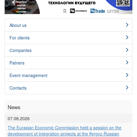
About us
For clients
Сompanies
Patners
Event management
Contacts
News
07.08.2026
The Eurasian Economic Commission held a session on the
development of integration projects at the Kyrgyz-Russian