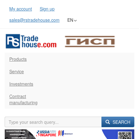
My account
Sign up
sales@rstradehouse.com
EN
Products
Service
Investments
Contract
manufacturing
SEARCH
Previous
Next