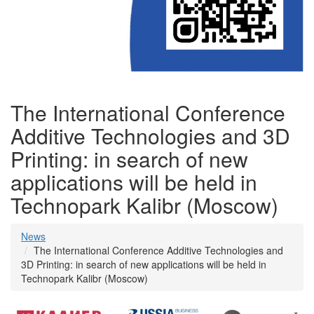
The International Conference
Additive Technologies and 3D
Printing: in search of new
applications will be held in
Technopark Kalibr (Moscow)
News
The International Conference Additive Technologies and
3D Printing: in search of new applications will be held in
Technopark Kalibr (Moscow)