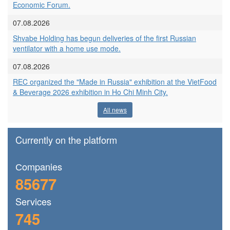
Economic Forum.
07.08.2026
Shvabe Holding has begun deliveries of the first Russian
ventilator with a home use mode.
07.08.2026
REC organized the "Made in Russia" exhibition at the VietFood
& Beverage 2026 exhibition in Ho Chi Minh City.
All news
Currently on the platform
Сompanies
85677
Services
745