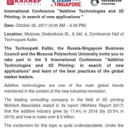
International Conference "Additive Technologies and 3D
Printing: in search of new applications "
Date:
October 26, 2017 (9.00 AM – 6.00 PM)
Location:
Moscow, Godovikova St., 9, bld. 4, Conference Hall of
Technopark Kalibr.
The Technopark Kalibr, the Russia-Singapore Business
Council and the Moscow Polytechnic University invite you to
take part in the II International Conference "Additive
Technologies and 3D Printing: in search of new
applications" and learn of the best practices of the global
market leaders.
Additive technologies are one of the main global trends
mentioned in the context of the new industrial revolution.
The leading consulting company in the field of 3D printing
Wohlers Associates stated in its report (Wohlers Report 2017)
that the additive industry grew by 17.4% in 2016 (by 25.9% in
2015) and now is make over $ 6 billion.
The excitement for this topic is quite understandable. Under the