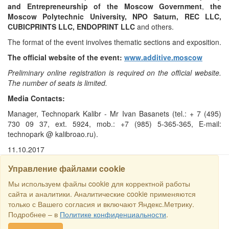
and Entrepreneurship of the Moscow Government
,
the
Moscow Polytechnic University, NPO Saturn, REC LLC,
CUBICPRINTS LLC, ENDOPRINT LLC
and others.
The format of the event involves thematic sections and exposition.
The official website of the event:
www.additive.moscow
Preliminary online registration is required on the official website.
The number of seats is limited.
Media Contacts:
Manager, Technopark Kalibr - Mr Ivan Basanets (tel.: + 7 (495)
730 09 37, ext. 5924, mob.: +7 (985) 5-365-365, E-mail:
technopark @ kalibroao.ru).
11.10.2017
Управление файлами cookie
Мы используем файлы cookie для корректной работы
SEARCH
сайта и аналитики. Аналитические cookie применяются
только с Вашего согласия и включают Яндекс.Метрику.
Copyright © 2016 RS Trade. E-mail:
sales@rstradehouse.com
,
Подробнее – в
Политике конфиденциальности
.
Address: Russia, Moscow, Malaya Pirogovskaya st., 16, room 3c.