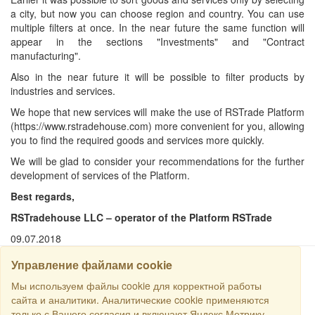
a city, but now you can choose region and country. You can use
multiple filters at once. In the near future the same function will
appear in the sections "Investments" and "Contract
manufacturing".
Also in the near future it will be possible to filter products by
industries and services.
We hope that new services will make the use of RSTrade Platform
(https://www.rstradehouse.com) more convenient for you, allowing
you to find the required goods and services more quickly.
We will be glad to consider your recommendations for the further
development of services of the Platform.
Best regards,
RSTradehouse LLC – operator of the Platform RSTrade
09.07.2018
Управление файлами cookie
SEARCH
Мы используем файлы cookie для корректной работы
сайта и аналитики. Аналитические cookie применяются
только с Вашего согласия и включают Яндекс.Метрику.