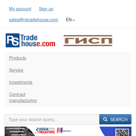
My account
Sign up
sales@rstradehouse.com
EN
Products
Service
Investments
Contract
manufacturing
SEARCH
Previous
Next