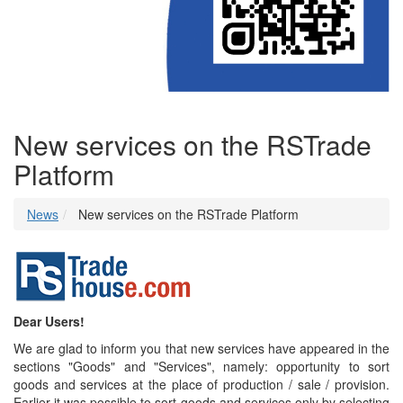
New services on the RSTrade
Platform
News
New services on the RSTrade Platform
Dear Users!
We are glad to inform you that new services have appeared in the
sections "Goods" and "Services", namely: opportunity to sort
goods and services at the place of production / sale / provision.
Earlier it was possible to sort goods and services only by selecting