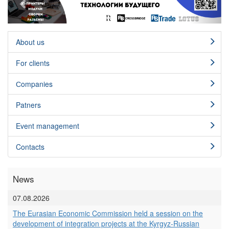
About us
For clients
Сompanies
Patners
Event management
Contacts
News
07.08.2026
The Eurasian Economic Commission held a session on the
development of integration projects at the Kyrgyz-Russian