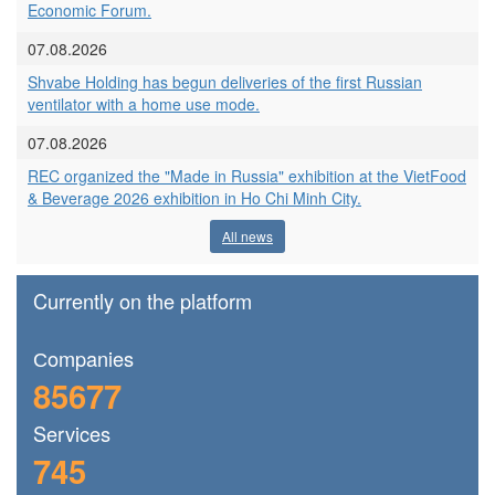
Economic Forum.
07.08.2026
Shvabe Holding has begun deliveries of the first Russian
ventilator with a home use mode.
07.08.2026
REC organized the "Made in Russia" exhibition at the VietFood
& Beverage 2026 exhibition in Ho Chi Minh City.
All news
Currently on the platform
Сompanies
85677
Services
745