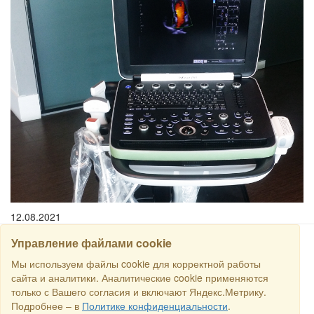
12.08.2021
Управление файлами cookie
SEARCH
Мы используем файлы cookie для корректной работы
сайта и аналитики. Аналитические cookie применяются
только с Вашего согласия и включают Яндекс.Метрику.
Copyright © 2016 RS Trade. E-mail:
sales@rstradehouse.com
,
Подробнее – в
Политике конфиденциальности
.