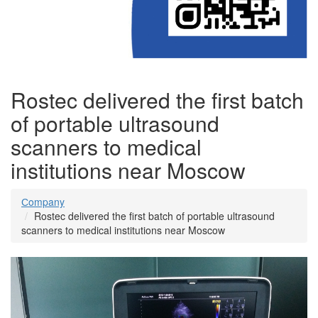
Rostec delivered the first batch
of portable ultrasound
scanners to medical
institutions near Moscow
Сompany
Rostec delivered the first batch of portable ultrasound
scanners to medical institutions near Moscow