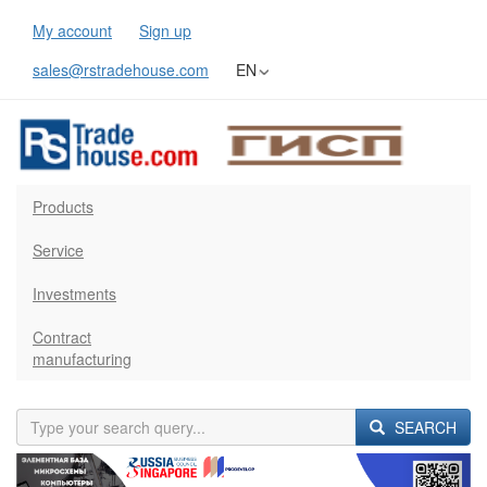
My account
Sign up
sales@rstradehouse.com
EN
Products
Service
Investments
Contract
manufacturing
SEARCH
Previous
Next