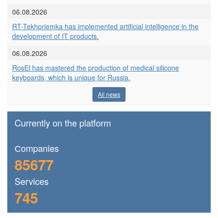
06.08.2026
RT-Tekhpriemka has implemented artificial intelligence in the
development of IT products.
06.08.2026
RosEl has mastered the production of medical silicone
keyboards, which is unique for Russia.
All news
Currently on the platform
Сompanies
85677
Services
745