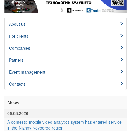
About us
For clients
Сompanies
Patners
Event management
Contacts
News
06.08.2026
A domestic mobile video analytics system has entered service
in the Nizhny Novgorod region.