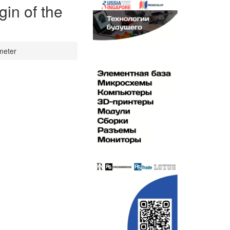
in of the
 meter