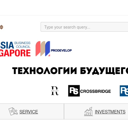
SERVICE
INVESTMENTS