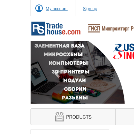
My account
Sign up
Previous
PRODUCTS