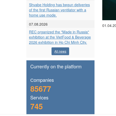
Shvabe Holding has begun deliveries
of the first Russian ventilator with a
home use mode.
07.08.2026
01.04.2
REC organized the "Made in Russia"
exhibition at the VietFood & Beverage
2026 exhibition in Ho Chi Minh City.
All news
Currently on the platform
Сompanies
85677
Services
745