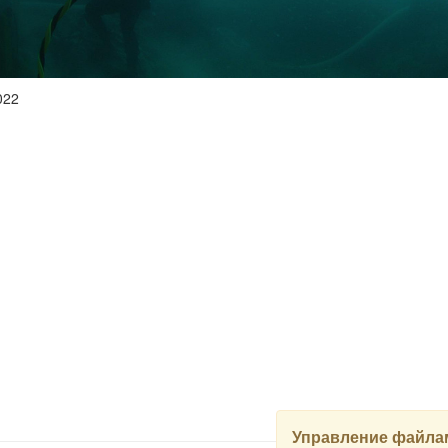
022
Управление файлам