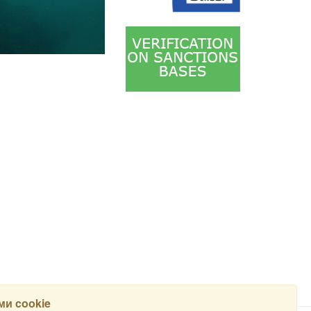
и cookie