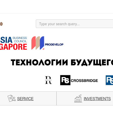
SERVICE
INVESTMENTS