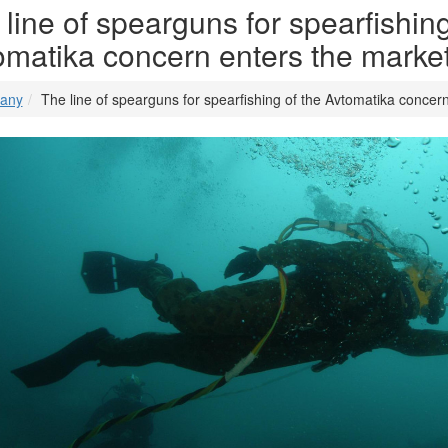
line of spearguns for spearfishing
omatika concern enters the marke
any
The line of spearguns for spearfishing of the Avtomatika concer