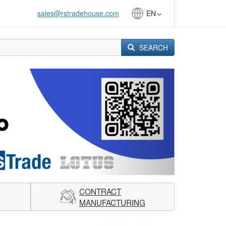
sales@rstradehouse.com
EN
SEARCH
Next
CONTRACT
MANUFACTURING