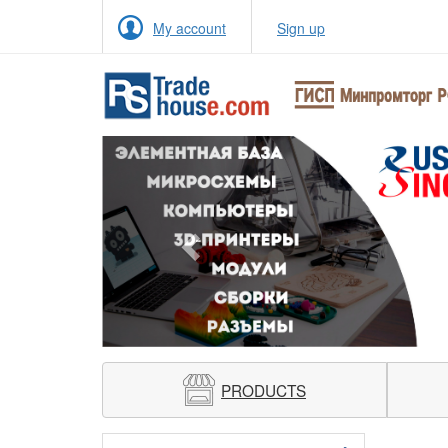
My account
Sign up
Previous
PRODUCTS