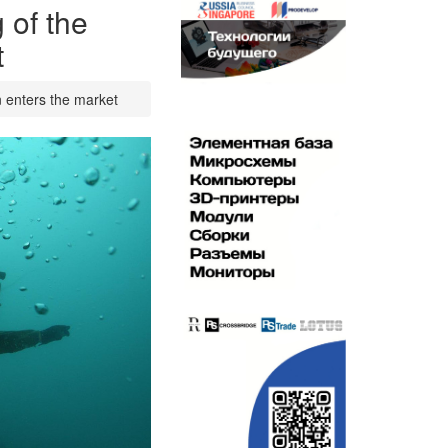
 of the
t
n enters the market