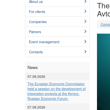
About us
The 
Avt
For clients
Сompanies
Сomp
Patners
Event management
Contacts
News
07.08.2026
The Eurasian Economic Commission
held a session on the development of
integration projects at the Kyrgyz-
Russian Economic Forum.
07.08.2026