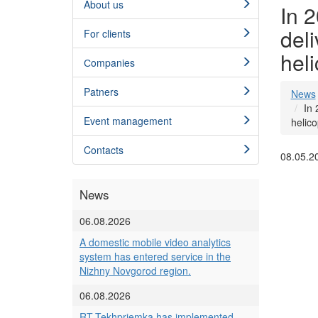
About us
In 2
deli
For clients
heli
Сompanies
Patners
News
In 
Event management
helico
Contacts
08.05.2
News
06.08.2026
A domestic mobile video analytics
system has entered service in the
Nizhny Novgorod region.
06.08.2026
RT-Tekhpriemka has implemented