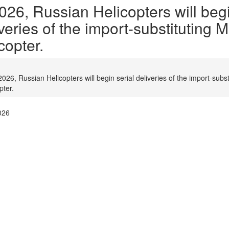
026, Russian Helicopters will begi
veries of the import-substituting 
copter.
2026, Russian Helicopters will begin serial deliveries of the import-subs
pter.
026