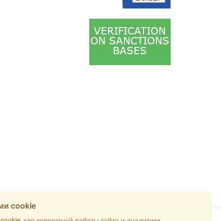
и cookie
ookie для корректной работы сайта и аналитики.