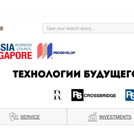
SERVICE
INVESTMENTS