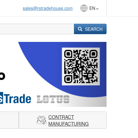
sales@rstradehouse.com
EN
SEARCH
Next
CONTRACT
MANUFACTURING