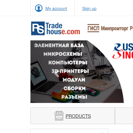
My account
Sign up
Previous
PRODUCTS