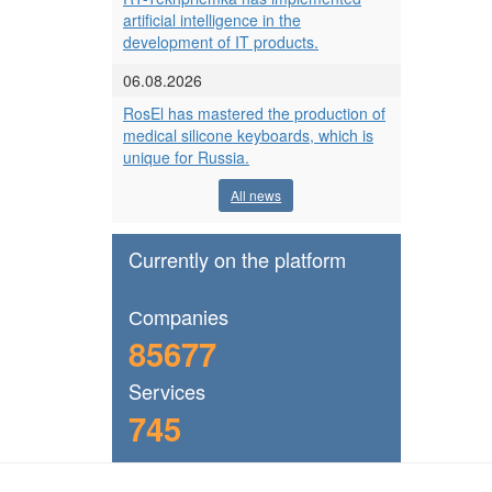
artificial intelligence in the
development of IT products.
06.08.2026
RosEl has mastered the production of
medical silicone keyboards, which is
unique for Russia.
All news
Currently on the platform
Сompanies
85677
Services
745