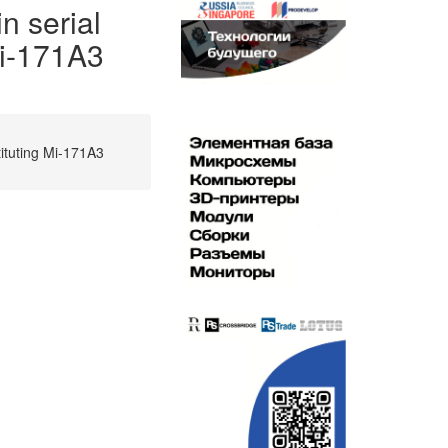
n serial
Mi-171A3
tituting Mi-171A3