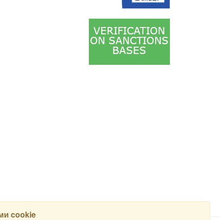
и cookie