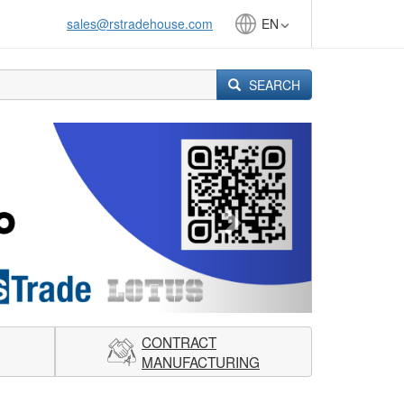
sales@rstradehouse.com
EN
SEARCH
Next
CONTRACT
MANUFACTURING