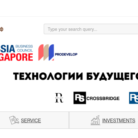
SERVICE
INVESTMENTS