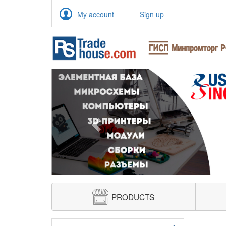
My account
Sign up
Previous
PRODUCTS