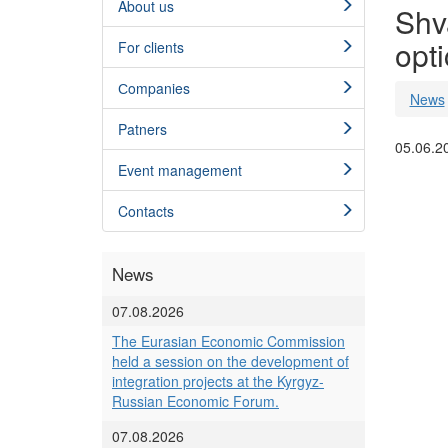
About us
Shva
opti
For clients
Сompanies
News
Patners
05.06.2
Event management
Contacts
News
07.08.2026
The Eurasian Economic Commission
held a session on the development of
integration projects at the Kyrgyz-
Russian Economic Forum.
07.08.2026