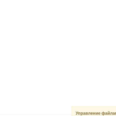
Управление файлам