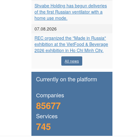
Shvabe Holding has begun deliveries
of the first Russian ventilator with a
home use mode.
07.08.2026
REC organized the "Made in Russia"
exhibition at the VietFood & Beverage
2026 exhibition in Ho Chi Minh City.
All news
Currently on the platform
Сompanies
85677
Services
745