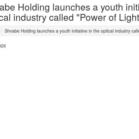
be Holding launches a youth initi
cal industry called "Power of Light
Shvabe Holding launches a youth initiative in the optical industry cal
026