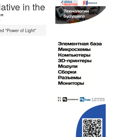
ative in the
"
led "Power of Light"