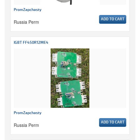
PromZapchasty
ADD TO CART
Russia Perm
IGBT FF450R12ME4
PromZapchasty
ADD TO CART
Russia Perm