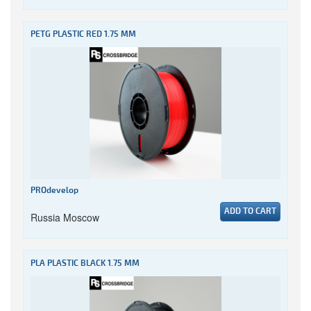
PETG PLASTIC RED 1.75 MM
PROdevelop
ADD TO CART
Russia Moscow
PLA PLASTIC BLACK 1.75 MM