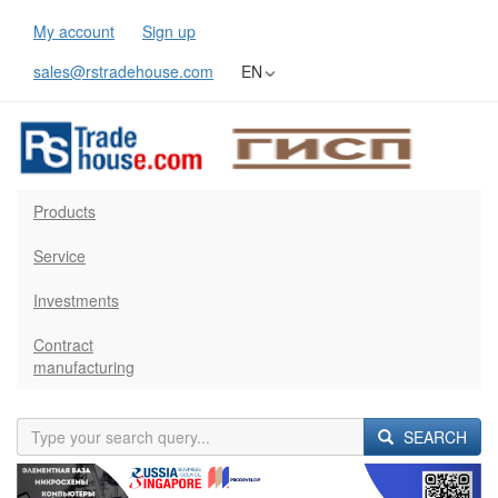
My account
Sign up
sales@rstradehouse.com
EN
Products
Service
Investments
Contract
manufacturing
SEARCH
Previous
Next