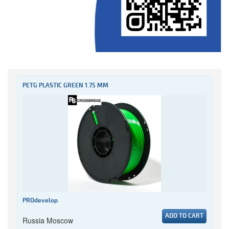
PETG PLASTIC GREEN 1.75 MM
PROdevelop
ADD TO CART
Russia Moscow