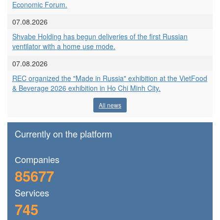
Economic Forum.
07.08.2026
Shvabe Holding has begun deliveries of the first Russian
ventilator with a home use mode.
07.08.2026
REC organized the "Made in Russia" exhibition at the VietFood
& Beverage 2026 exhibition in Ho Chi Minh City.
All news
Currently on the platform
Сompanies
85677
Services
745