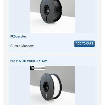
PROdevelop
ADD TO CART
Russia Moscow
PLA PLASTIC WHITE 1.75 MM