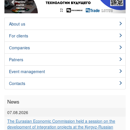
About us
For clients
Сompanies
Patners
Event management
Contacts
News
07.08.2026
The Eurasian Economic Commission held a session on the
development of integration projects at the Kyrgyz-Russian