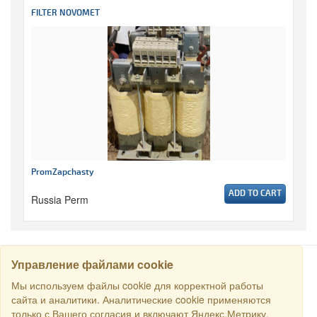
FILTER NOVOMET
PromZapchasty
ADD TO CART
Russia Perm
Управление файлами cookie
SEARCH
Мы используем файлы cookie для корректной работы
сайта и аналитики. Аналитические cookie применяются
только с Вашего согласия и включают Яндекс.Метрику.