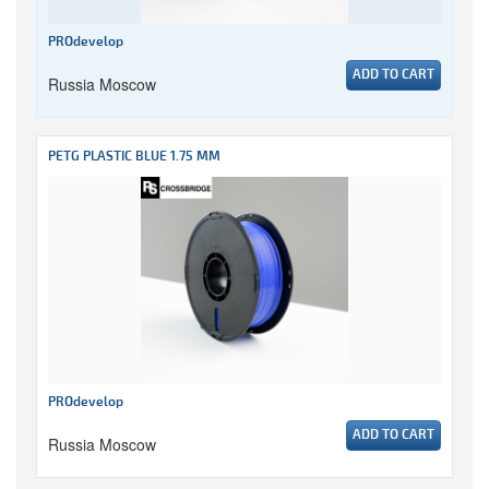
PROdevelop
ADD TO CART
Russia Moscow
PETG PLASTIC BLUE 1.75 MM
PROdevelop
ADD TO CART
Russia Moscow