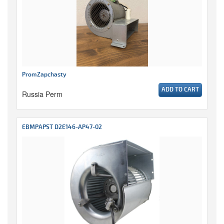
PromZapchasty
ADD TO CART
Russia Perm
EBMPAPST D2E146-AP47-02