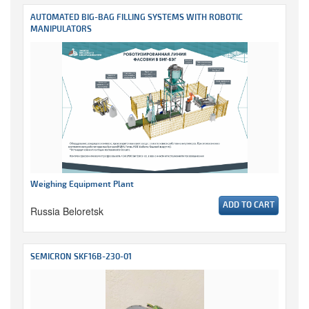
AUTOMATED BIG-BAG FILLING SYSTEMS WITH ROBOTIC
MANIPULATORS
Weighing Equipment Plant
ADD TO CART
Russia Beloretsk
SEMICRON SKF16B-230-01