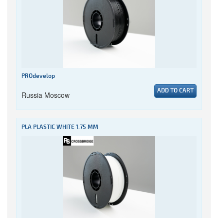
PROdevelop
ADD TO CART
Russia Moscow
PLA PLASTIC WHITE 1.75 MM