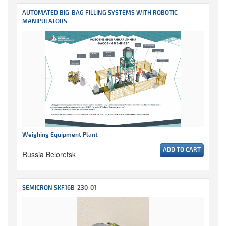
AUTOMATED BIG-BAG FILLING SYSTEMS WITH ROBOTIC
MANIPULATORS
Weighing Equipment Plant
ADD TO CART
Russia Beloretsk
SEMICRON SKF16B-230-01