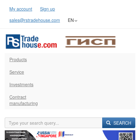
My account
Sign up
sales@rstradehouse.com
EN
Products
Service
Investments
Contract
manufacturing
SEARCH
Previous
Next