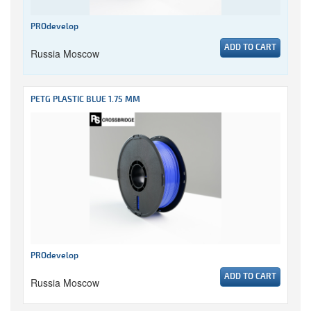
PROdevelop
ADD TO CART
Russia Moscow
PETG PLASTIC BLUE 1.75 MM
PROdevelop
ADD TO CART
Russia Moscow