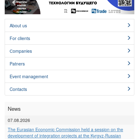
About us
For clients
Сompanies
Patners
Event management
Contacts
News
07.08.2026
The Eurasian Economic Commission held a session on the
development of integration projects at the Kyrgyz-Russian