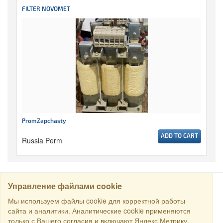
FILTER NOVOMET
PromZapchasty
ADD TO CART
Russia Perm
Управление файлами cookie
SEARCH
Мы используем файлы cookie для корректной работы
сайта и аналитики. Аналитические cookie применяются
только с Вашего согласия и включают Яндекс.Метрику.