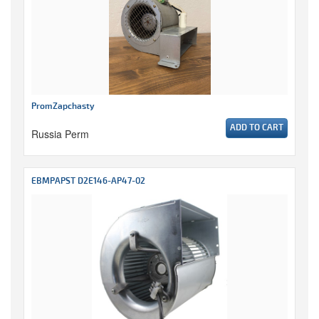
PromZapchasty
ADD TO CART
Russia Perm
EBMPAPST D2E146-AP47-02