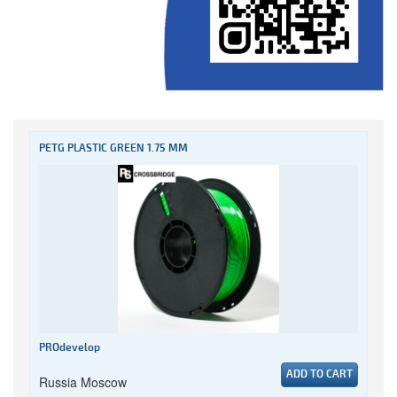
PETG PLASTIC GREEN 1.75 MM
PROdevelop
ADD TO CART
Russia Moscow