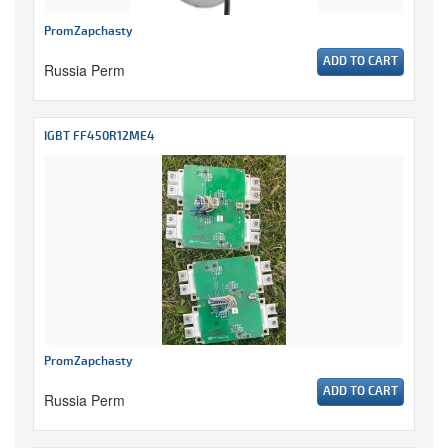
PromZapchasty
ADD TO CART
Russia Perm
IGBT FF450R12ME4
PromZapchasty
ADD TO CART
Russia Perm