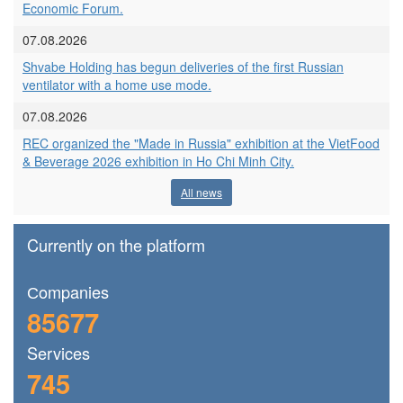
Economic Forum.
07.08.2026
Shvabe Holding has begun deliveries of the first Russian
ventilator with a home use mode.
07.08.2026
REC organized the "Made in Russia" exhibition at the VietFood
& Beverage 2026 exhibition in Ho Chi Minh City.
All news
Currently on the platform
Сompanies
85677
Services
745