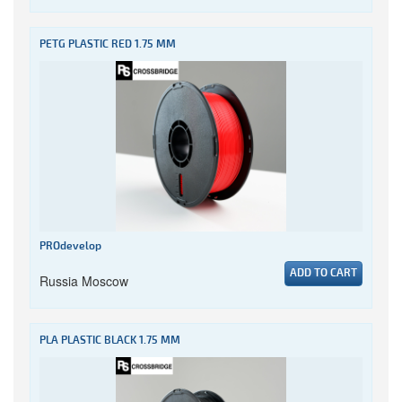
PETG PLASTIC RED 1.75 MM
PROdevelop
ADD TO CART
Russia Moscow
PLA PLASTIC BLACK 1.75 MM