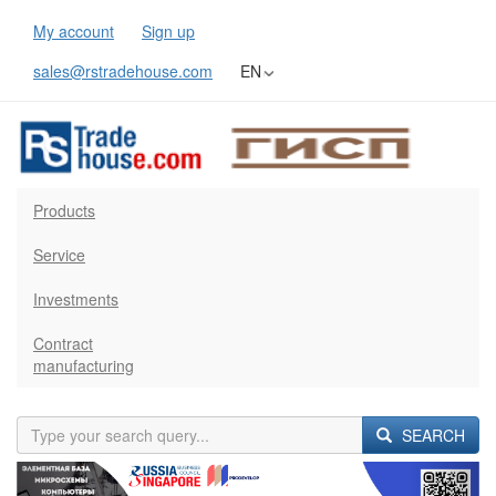
My account
Sign up
sales@rstradehouse.com
EN
Products
Service
Investments
Contract
manufacturing
SEARCH
Previous
Next