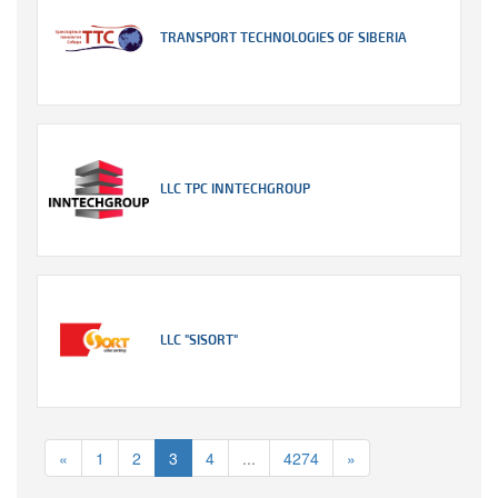
TRANSPORT TECHNOLOGIES OF SIBERIA
LLC TPC INNTECHGROUP
LLC "SISORT"
«
1
2
3
4
...
4274
»