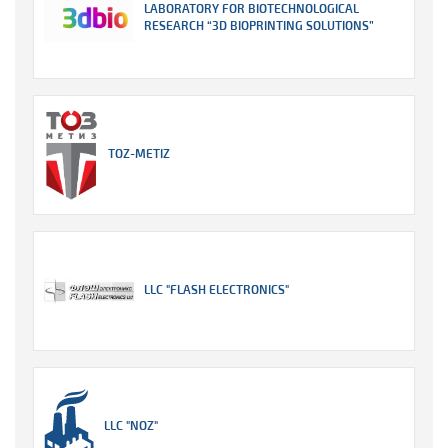
LABORATORY FOR BIOTECHNOLOGICAL
RESEARCH “3D BIOPRINTING SOLUTIONS”
TOZ-METIZ
LLC "FLASH ELECTRONICS"
LLC "NOZ"