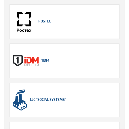
ROSTEC
1IDM
LLC "SOCIAL SYSTEMS"