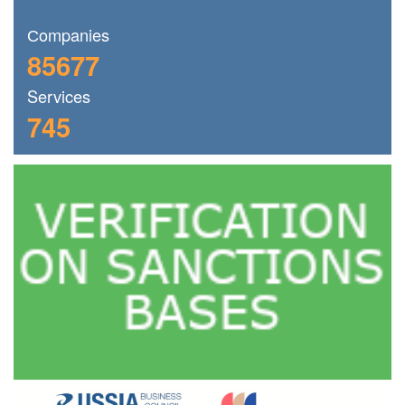
Сompanies
85677
Services
745