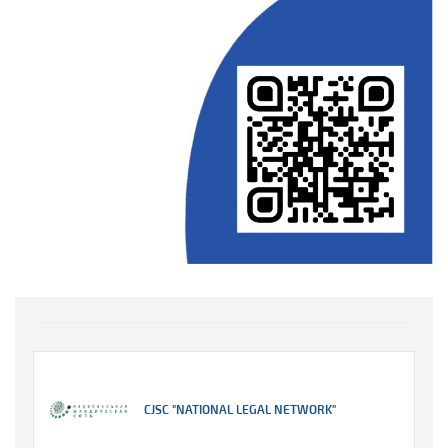
CJSC "NATIONAL LEGAL NETWORK"