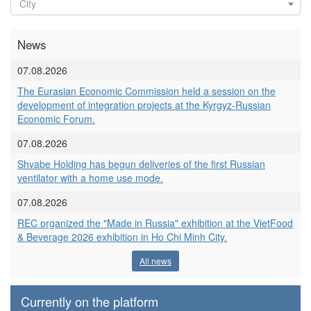
News
07.08.2026
The Eurasian Economic Commission held a session on the
development of integration projects at the Kyrgyz-Russian
Economic Forum.
07.08.2026
Shvabe Holding has begun deliveries of the first Russian
ventilator with a home use mode.
07.08.2026
REC organized the "Made in Russia" exhibition at the VietFood
& Beverage 2026 exhibition in Ho Chi Minh City.
All news
Currently on the platform