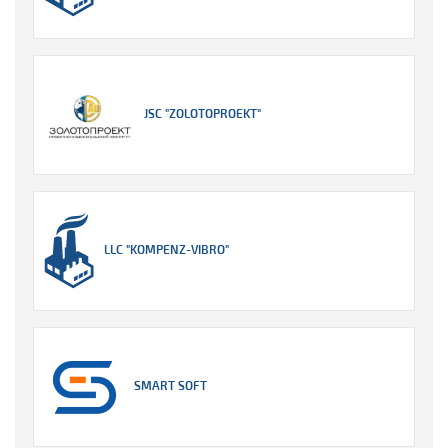
JSC "ZOLOTOPROEKT"
LLC "KOMPENZ-VIBRO"
SMART SOFT