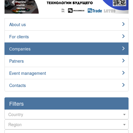
About us
For clients
Сompanies
Patners
Event management
Contacts
Filters