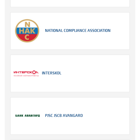
NATIONAL COMPLIANCE ASSOCIATION
INTERSKOL
PJSC JSCB AVANGARD