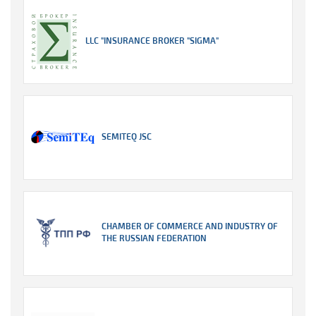
LLC "INSURANCE BROKER "SIGMA"
SEMITEQ JSC
CHAMBER OF COMMERCE AND INDUSTRY OF
THE RUSSIAN FEDERATION