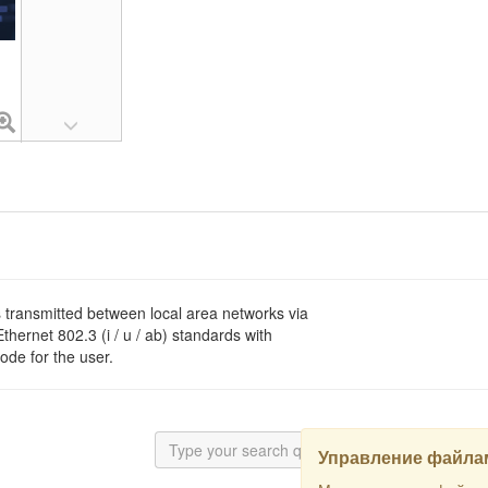
s transmitted between local area networks via
hernet 802.3 (i / u / ab) standards with
ode for the user.
Управление файлам