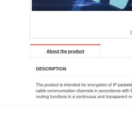
About the product
DESCRIPTION
The product is intended for encryption of IP packet
cable communication channels in accordance with Et
routing functions in a continuous and transparent m