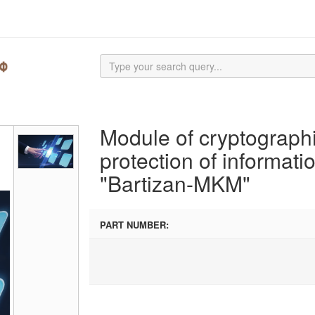
Module of cryptograph
protection of informati
"Bartizan-MKM"
PART NUMBER: