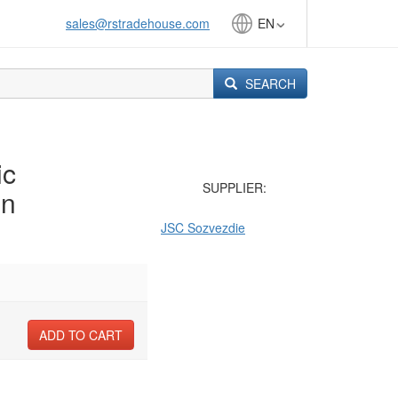
sales@rstradehouse.com
EN
SEARCH
ic
SUPPLIER:
on
JSC Sozvezdie
ADD TO CART