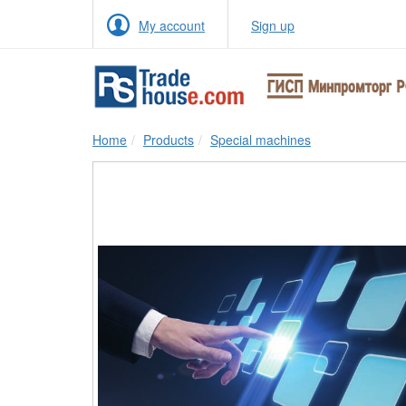
My account
Sign up
Home
Products
Special machines