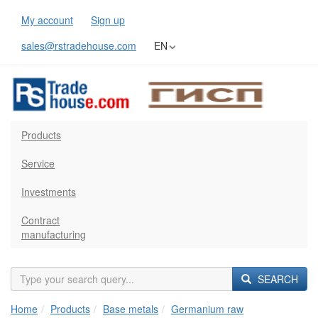
My account
Sign up
sales@rstradehouse.com
EN
Products
Service
Investments
Contract
manufacturing
SEARCH
Home
Products
Base metals
Germanium raw