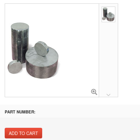
PART NUMBER:
ADD TO CART