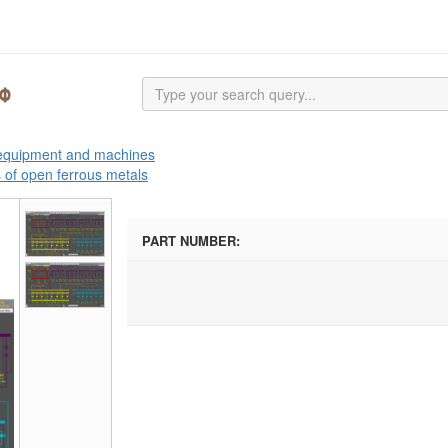
 equipment and machines
s of open ferrous metals
PART NUMBER: