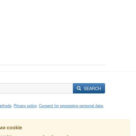
SEARCH
ethods
.
Privacy policy
.
Consent for processing personal data
.
и cookie