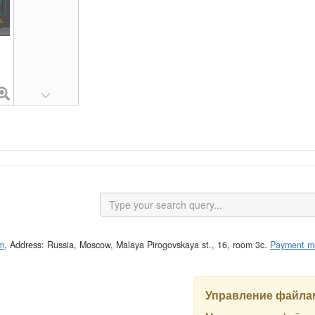
m
, Address: Russia, Moscow, Malaya Pirogovskaya st., 16, room 3c.
Payment m
Управление файлам