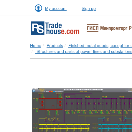
My account
Sign up
Home
Products
Finished metal goods, except for
Structures and parts of power lines and substation