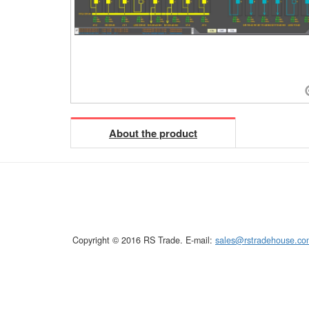
About the product
Copyright © 2016 RS Trade. E-mail:
sales@rstradehouse.co