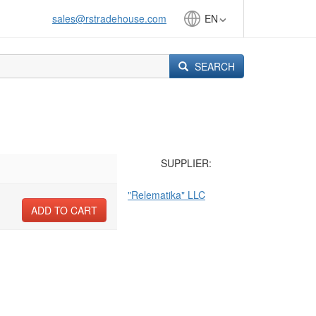
sales@rstradehouse.com
EN
SEARCH
SUPPLIER:
"Relematika" LLC
ADD TO CART