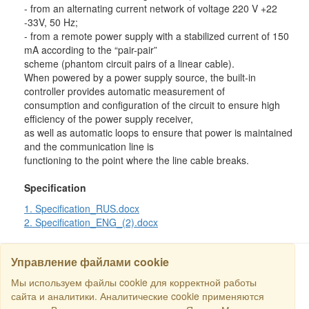
- from an alternating current network of voltage 220 V +22
-33V, 50 Hz;
- from a remote power supply with a stabilized current of 150
mA according to the “pair-pair”
scheme (phantom circuit pairs of a linear cable).
When powered by a power supply source, the built-in
controller provides automatic measurement of
consumption and configuration of the circuit to ensure high
efficiency of the power supply receiver,
as well as automatic loops to ensure that power is maintained
and the communication line is
functioning to the point where the line cable breaks.
Specification
1. Specification_RUS.docx
2. Specification_ENG_(2).docx
Управление файлами cookie
Мы используем файлы cookie для корректной работы
SEARCH
сайта и аналитики. Аналитические cookie применяются