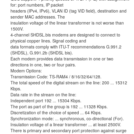
for: port numbers, IP packet
headers (IPv4, IPv6), VLAN ID (tag VID field), destination and
sender MAC addresses. The
insulation voltage of the linear transformer is not worse than
1500V.
4-channel SHDSL.bis modems are designed to connect to
physical copper lines. Signal coding and
data formats comply with ITU-T recommendations G.991.2
(SHDSL), G.991.2b (SHDSL bis).
Each modem provides data transmission in one or two
directions in one, two or four pairs.
Modem Options:
Transmission Code: TS-RAM4 / 8/16/32/64/128.
The total speed of the digital stream on the line: 200 ... 15312
Kbps.
Data rate in the stream on the line:
Independent port 192 ... 15304 Kbps.
The port as part of the group is 192 ... 11328 Kbps.
Discretization of the choice of speed ... 64 Kbps.
Synchronization mode: ... synchronous, co-directional (For).
Insulation voltage of a linear transformer ... at least 2500V.
There is primary and secondary port protection against surge