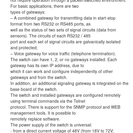
not require operation through a packet-switched environment.
For basic applications, there are two
types of gateways:
– A combined gateway for transmitting data in start-stop
format from two RS232 or RS485 ports, as
well as the status of two sets of signal circuits (data from
sensors). The circuits of each RS232 / 485
port and each set of signal circuits are galvanically isolated
and protected;
– Voice gateway for voice traffic (telephone termination).
The switch can have 1, 2, or no gateways installed. Each
gateway has its own IP address, due to
which it can work and configure independently of other
gateways and from the switch.
In addition, an additional signaling gateway is integrated on the
base board of the switch.
The switch and installed gateways are configured remotely
using terminal commands via the Telnet
protocol. There is support for the SNMP protocol and WEB
management tools. It is possible to
remotely replace software.
The power supply of the switch is universal:
- from a direct current voltage of 48V (from 18V to 72V;