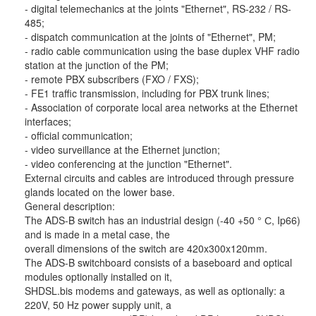
- digital telemechanics at the joints "Ethernet", RS-232 / RS-
485;
- dispatch communication at the joints of "Ethernet", PM;
- radio cable communication using the base duplex VHF radio
station at the junction of the PM;
- remote PBX subscribers (FXO / FXS);
- FE1 traffic transmission, including for PBX trunk lines;
- Association of corporate local area networks at the Ethernet
interfaces;
- official communication;
- video surveillance at the Ethernet junction;
- video conferencing at the junction "Ethernet".
External circuits and cables are introduced through pressure
glands located on the lower base.
General description:
The ADS-B switch has an industrial design (-40 +50 ° С, Ip66)
and is made in a metal case, the
overall dimensions of the switch are 420x300x120mm.
The ADS-B switchboard consists of a baseboard and optical
modules optionally installed on it,
SHDSL.bis modems and gateways, as well as optionally: a
220V, 50 Hz power supply unit, a