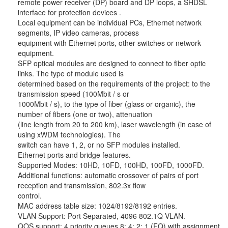
remote power receiver (DP) board and DP loops, a SHDSL
interface for protection devices .
Local equipment can be individual PCs, Ethernet network
segments, IP video cameras, process
equipment with Ethernet ports, other switches or network
equipment.
SFP optical modules are designed to connect to fiber optic
links. The type of module used is
determined based on the requirements of the project: to the
transmission speed (100Mbit / s or
1000Mbit / s), to the type of fiber (glass or organic), the
number of fibers (one or two), attenuation
(line length from 20 to 200 km), laser wavelength (in case of
using xWDM technologies). The
switch can have 1, 2, or no SFP modules installed.
Ethernet ports and bridge features.
Supported Modes: 10HD, 10FD, 100HD, 100FD, 1000FD.
Additional functions: automatic crossover of pairs of port
reception and transmission, 802.3x flow
control.
MAC address table size: 1024/8192/8192 entries.
VLAN Support: Port Separated, 4096 802.1Q VLAN.
QOS support: 4 priority queues 8: 4: 2: 1 (FQ) with assignment