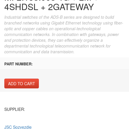
4SHDSL + 2GATEWAY
Industrial switches of the ADS-B series are designed to build
branched networks using Gigabit Ethernet technology using fiber-
optic and copper cables on operational-technological
communication networks. In combination with gateways, power
and protection devices, they can effectively organize a
departmental technological telecommunication network for
communication and data transmission.
PART NUMBER:
ADD TO CART
SUPPLIER:
JSC Sozvezdie