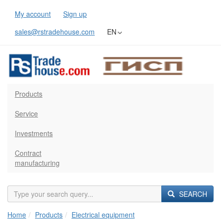
My account
Sign up
sales@rstradehouse.com
EN
Products
Service
Investments
Contract
manufacturing
SEARCH
Home
Products
Electrical equipment