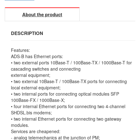
About the product
DESCRIPTION
Features:
ADS-B has Ethernet ports:
• two external ports 10Base-T / 100Base-TX / 1000Base-T for
cascading switches and connecting
external equipment;
• two external 10Base-T / 100Base-TX ports for connecting
local external equipment;
• two internal ports for connecting optical modules SFP
100Base-FX / 1000Base-X;
• four internal Ethernet ports for connecting two 4-channel
SHDSL.bis modems;
• two internal Ethernet ports for connecting two gateway
modules.
Services are cheapened:
- analog telemechanics at the junction of PM;