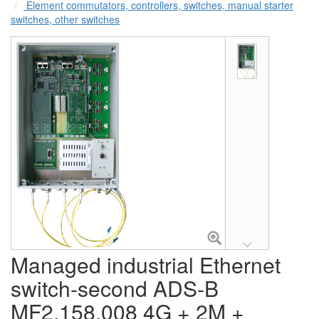
Element commutators, controllers, switches, manual starter
switches, other switches
Managed industrial Ethernet
switch-second ADS-B
MF2.158.008 4G + 2M +