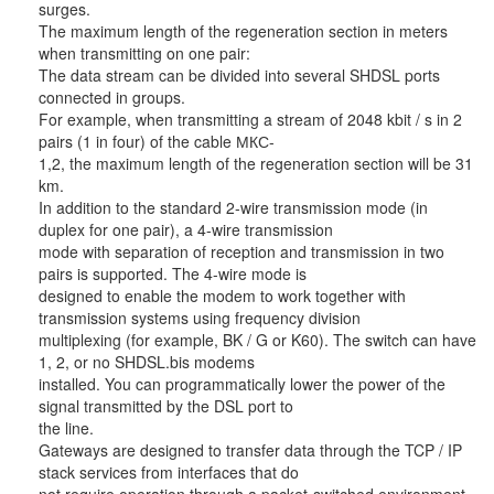
surges.
The maximum length of the regeneration section in meters
when transmitting on one pair:
The data stream can be divided into several SHDSL ports
connected in groups.
For example, when transmitting a stream of 2048 kbit / s in 2
pairs (1 in four) of the cable МКС-
1,2, the maximum length of the regeneration section will be 31
km.
In addition to the standard 2-wire transmission mode (in
duplex for one pair), a 4-wire transmission
mode with separation of reception and transmission in two
pairs is supported. The 4-wire mode is
designed to enable the modem to work together with
transmission systems using frequency division
multiplexing (for example, BK / G or K60). The switch can have
1, 2, or no SHDSL.bis modems
installed. You can programmatically lower the power of the
signal transmitted by the DSL port to
the line.
Gateways are designed to transfer data through the TCP / IP
stack services from interfaces that do