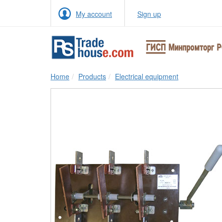
My account
Sign up
Home
Products
Electrical equipment