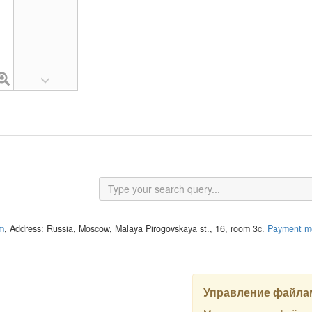
m
, Address: Russia, Moscow, Malaya Pirogovskaya st., 16, room 3c.
Payment m
Управление файлам