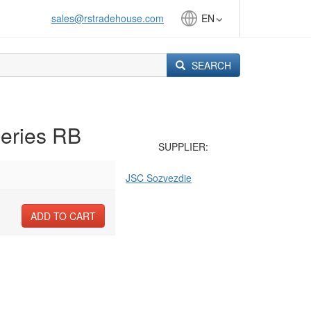
sales@rstradehouse.com
EN
SEARCH
series RB
SUPPLIER:
JSC Sozvezdie
ADD TO CART