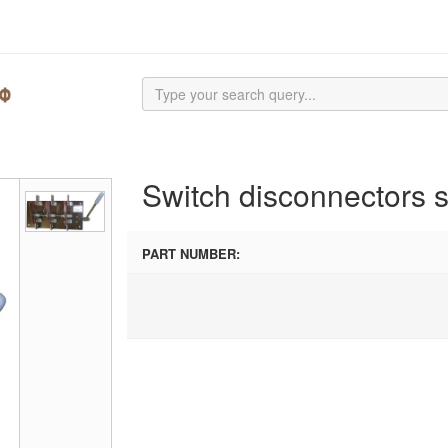
Switch disconnectors 
PART NUMBER: