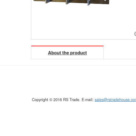
About the product
Copyright © 2016 RS Trade. E-mail:
sales@rstradehouse.co