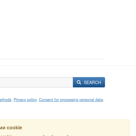
SEARCH
ethods
.
Privacy policy
.
Consent for processing personal data
.
и cookie