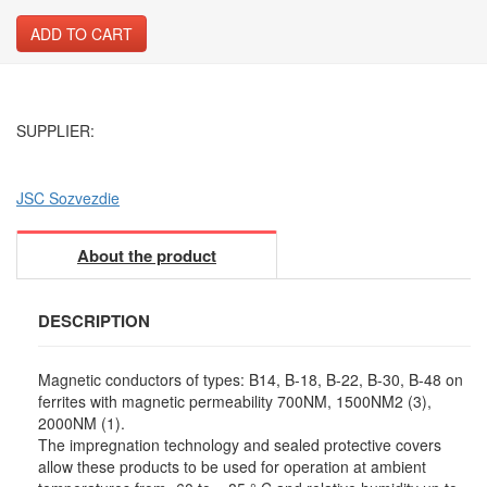
ADD TO CART
SUPPLIER:
JSC Sozvezdie
About the product
DESCRIPTION
Magnetic conductors of types: B14, B-18, B-22, B-30, B-48 on
ferrites with magnetic permeability 700NM, 1500NM2 (3),
2000NM (1).
The impregnation technology and sealed protective covers
allow these products to be used for operation at ambient