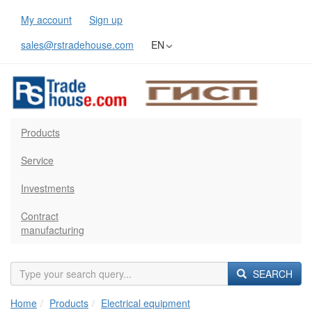
My account
Sign up
sales@rstradehouse.com
EN
Products
Service
Investments
Contract
manufacturing
SEARCH
Home
Products
Electrical equipment