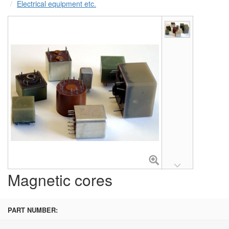
Electrical equipment etc.
Magnetic cores
PART NUMBER: