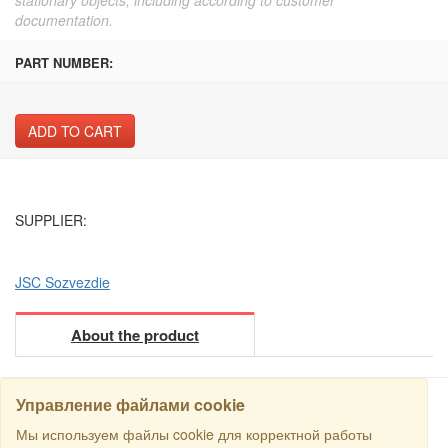
documentation.
PART NUMBER:
ADD TO CART
SUPPLIER:
JSC Sozvezdie
About the product
Управление файлами cookie
Мы используем файлы cookie для корректной работы
SEARCH