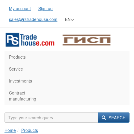
My account
Sign up
sales@rstradehouse.com
EN
Products
Service
Investments
Contract
manufacturing
SEARCH
Home
Products