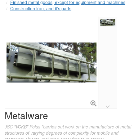
Finished metal goods, except for equipment and machines
Construction iron, and it’s parts
Metalware
JSC "VCKB" Polus "carries out work on the manufacture of metal
structures of varying degrees of complexity for mobile and
stationary objects, including according to customer