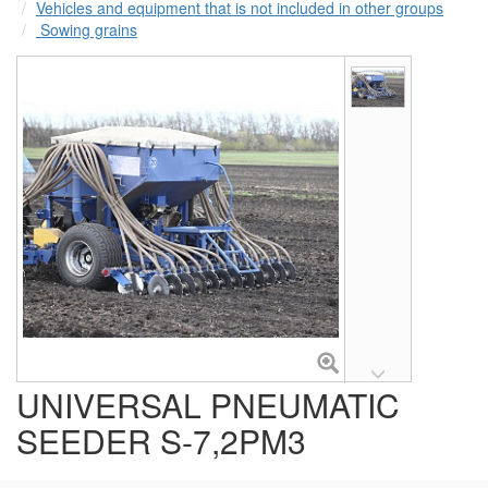
Vehicles and equipment that is not included in other groups
Sowing grains
UNIVERSAL PNEUMATIC
SEEDER S-7,2PM3