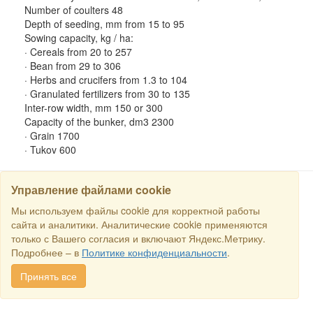
Number of coulters 48
Depth of seeding, mm from 15 to 95
Sowing capacity, kg / ha:
· Cereals from 20 to 257
· Bean from 29 to 306
· Herbs and crucifers from 1.3 to 104
· Granulated fertilizers from 30 to 135
Inter-row width, mm 150 or 300
Capacity of the bunker, dm3 2300
· Grain 1700
· Tukov 600
Управление файлами cookie
Мы используем файлы cookie для корректной работы
SEARCH
сайта и аналитики. Аналитические cookie применяются
только с Вашего согласия и включают Яндекс.Метрику.
Copyright © 2016 RS Trade. E-mail:
sales@rstradehouse.com
,
Подробнее – в
Политике конфиденциальности
.
Address: Russia, Moscow, Malaya Pirogovskaya st., 16, room 3c.
Payment methods
.
Privacy policy
.
Consent for processing personal
Принять все
data
.