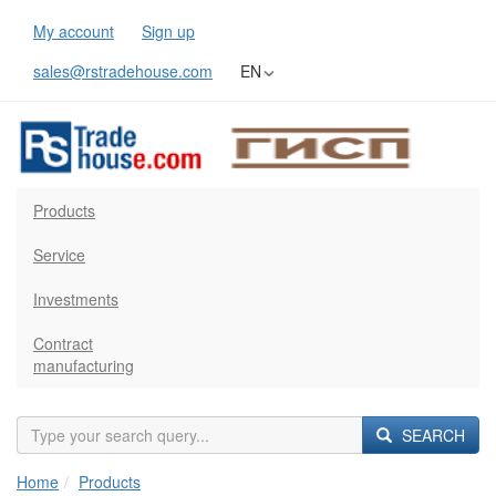
My account
Sign up
sales@rstradehouse.com
EN
Products
Service
Investments
Contract
manufacturing
SEARCH
Home
Products