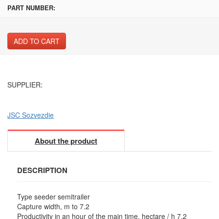
PART NUMBER:
ADD TO CART
SUPPLIER:
JSC Sozvezdie
About the product
DESCRIPTION
Type seeder semitrailer
Capture width, m to 7.2
Productivity in an hour of the main time, hectare / h 7,2