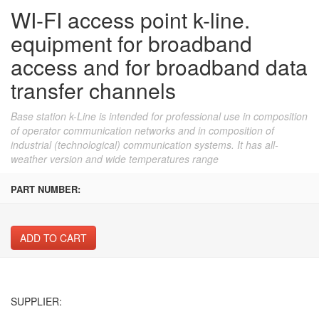
WI-FI access point k-line.
equipment for broadband
access and for broadband data
transfer channels
Base station k-Line is intended for professional use in composition
of operator communication networks and in composition of
industrial (technological) communication systems. It has all-
weather version and wide temperatures range
PART NUMBER:
ADD TO CART
SUPPLIER: