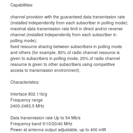
Capabilities:
channel provision with the guaranteed data transmission rate
(installed independently from each subscriber in polling mode);
maximal data transmission rate limit in direct and/or reverse
channel (installed independently from each subscriber in
polling mode);
fixed resource sharing between subscribers in polling mode
and others (for example, 80% of radio channel resource is
given to subscribers in polling mode, 20% of radio channel
resource is given to other subscribers using competitive
access to transmission environment).
Characteristics:
Interface 802.11b/g
Frequency range
2400-2483,5 MHz
Data transmission rate Up to 54 Mb/s
Frequency band 5/10/20/40 MHz
Power at antenna output adjustable, up to 400 mW