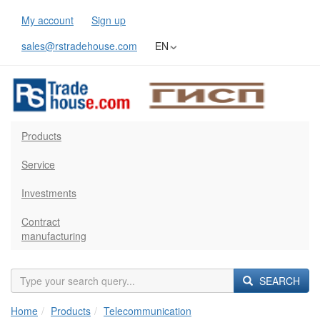
My account
Sign up
sales@rstradehouse.com
EN
Products
Service
Investments
Contract
manufacturing
SEARCH
Home
Products
Telecommunication