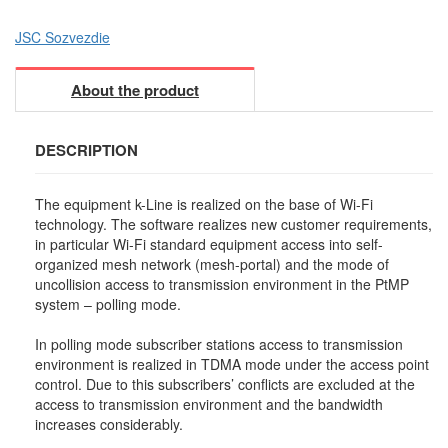
JSC Sozvezdie
About the product
DESCRIPTION
The equipment k-Line is realized on the base of Wi-Fi
technology. The software realizes new customer requirements,
in particular Wi-Fi standard equipment access into self-
organized mesh network (mesh-portal) and the mode of
uncollision access to transmission environment in the PtMP
system – polling mode.
In polling mode subscriber stations access to transmission
environment is realized in TDMA mode under the access point
control. Due to this subscribers’ conflicts are excluded at the
access to transmission environment and the bandwidth
increases considerably.