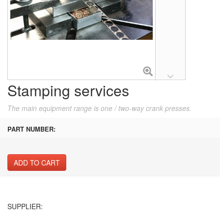
Stamping services
The main equipment range is one / two-way crank presses.
PART NUMBER:
ADD TO CART
SUPPLIER: