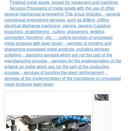
Finished metal goods, except for equipment and machines
Services Processing of metal goods with the use of other
general mechanical engineering This group includes: - general
mechanical engineering services, such as drilling, milling,
electrical discharge machining, planing, lapping (Lapping),
broaching, straightening , cutting, sharpening, welding,
connection (bonding), etc .; - cutting services of processed
metal products with laser beam; - services of grinding and
sharpening processed metal products, including services
polishing; - stamping services which are not the part of the
manufacturing process; - services for the implementation of the
artwork on metal which are not the part of the production
process; - services of bending the steel reinforcement; -
services of the implementation of the inscriptions on processed
metal products laser beam