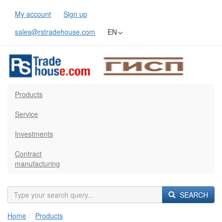
My account
Sign up
sales@rstradehouse.com
EN
Products
Service
Investments
Contract
manufacturing
SEARCH
Home
Products