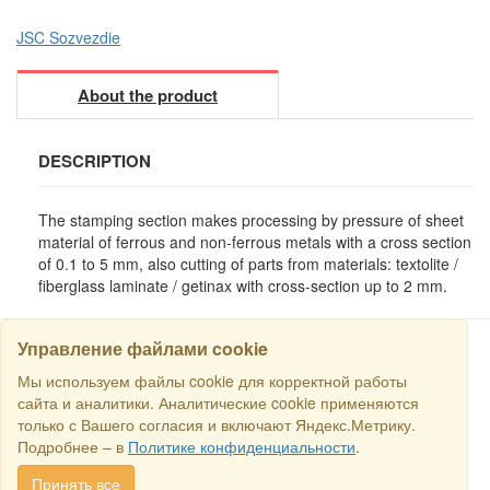
JSC Sozvezdie
About the product
DESCRIPTION
The stamping section makes processing by pressure of sheet
material of ferrous and non-ferrous metals with a cross section
of 0.1 to 5 mm, also cutting of parts from materials: textolite /
fiberglass laminate / getinax with cross-section up to 2 mm.
Управление файлами cookie
Мы используем файлы cookie для корректной работы
SEARCH
сайта и аналитики. Аналитические cookie применяются
только с Вашего согласия и включают Яндекс.Метрику.
Copyright © 2016 RS Trade. E-mail:
sales@rstradehouse.com
,
Подробнее – в
Политике конфиденциальности
.
Address: Russia, Moscow, Malaya Pirogovskaya st., 16, room 3c.
Payment methods
.
Privacy policy
.
Consent for processing personal
Принять все