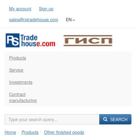
My account
Sign up
sales@rstradehouse.com
EN
Products
Service
Investments
Contract
manufacturing
SEARCH
Home
Products
Other finished goods