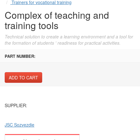
Trainers for vocational training
Complex of teaching and
training tools
Technical solution to create a learning environment and a tool for
the formation of students ' readiness for practical activities.
PART NUMBER:
ADD TO CART
SUPPLIER:
JSC Sozvezdie