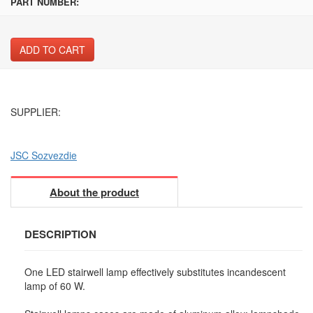
PART NUMBER:
ADD TO CART
SUPPLIER:
JSC Sozvezdie
About the product
DESCRIPTION
One LED stairwell lamp effectively substitutes incandescent
lamp of 60 W.