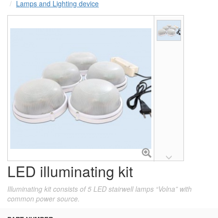
Lamps and Lighting device
LED illuminating kit
Illuminating kit consists of 5 LED stairwell lamps “Volna” with
common power source.