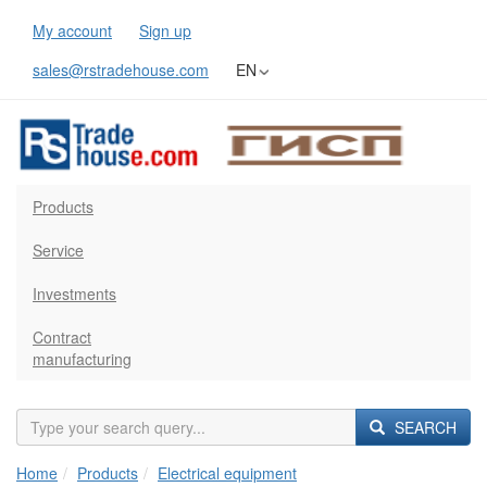
My account
Sign up
sales@rstradehouse.com
EN
Products
Service
Investments
Contract
manufacturing
SEARCH
Home
Products
Electrical equipment