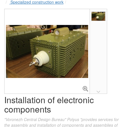
Specialized construction work
Installation of electronic
components
"Voronezh Central Design Bureau" Polyus "provides services for
the assembly and installation of components and assemblies of