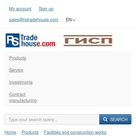
My account
Sign up
sales@rstradehouse.com
EN
Products
Service
Investments
Contract
manufacturing
SEARCH
Home
Products
Facilities and construction works