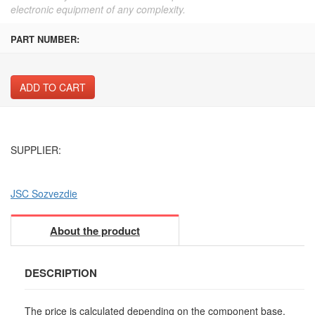
electronic equipment of any complexity.
PART NUMBER:
ADD TO CART
SUPPLIER:
JSC Sozvezdie
About the product
DESCRIPTION
The price is calculated depending on the component base,