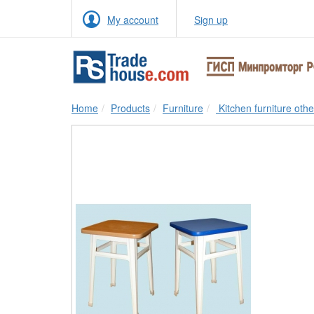
My account
Sign up
Home
Products
Furniture
Kitchen furniture othe