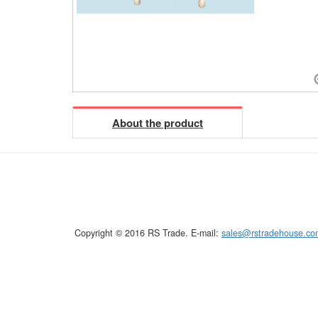
About the product
Copyright © 2016 RS Trade. E-mail:
sales@rstradehouse.co