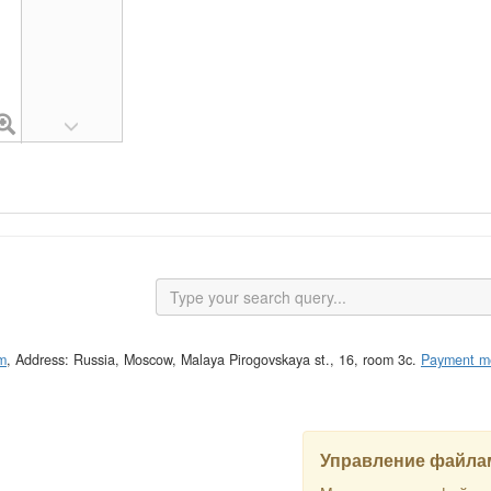
m
, Address: Russia, Moscow, Malaya Pirogovskaya st., 16, room 3c.
Payment m
Управление файлам