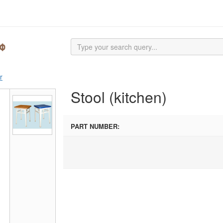
r
Stool (kitchen)
PART NUMBER: