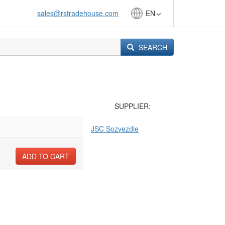
sales@rstradehouse.com
EN
SEARCH
SUPPLIER:
JSC Sozvezdie
ADD TO CART