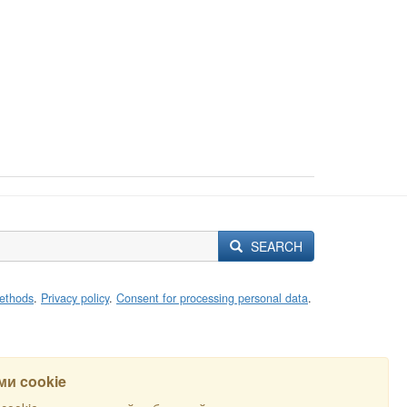
SEARCH
ethods
.
Privacy policy
.
Consent for processing personal data
.
и cookie