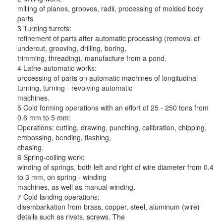
milling of planes, grooves, radii, processing of molded body
parts
3 Turning turrets:
refinement of parts after automatic processing (removal of
undercut, grooving, drilling, boring,
trimming, threading), manufacture from a pond.
4 Lathe-automatic works:
processing of parts on automatic machines of longitudinal
turning, turning - revolving automatic
machines.
5 Cold forming operations with an effort of 25 - 250 tons from
0.6 mm to 5 mm:
Operations: cutting, drawing, punching, calibration, chipping,
embossing, bending, flashing,
chasing.
6 Spring-coiling work:
winding of springs, both left and right of wire diameter from 0.4
to 3 mm, on spring - winding
machines, as well as manual winding.
7 Cold landing operations:
disembarkation from brass, copper, steel, aluminum (wire)
details such as rivets, screws. The