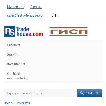
My account
Sign up
sales@rstradehouse.com
EN
Products
Service
Investments
Contract
manufacturing
SEARCH
Home
Products