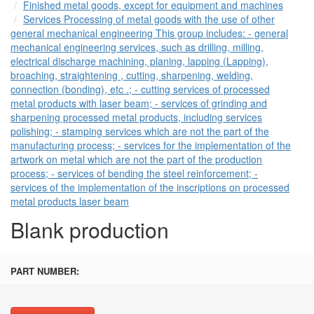
Finished metal goods, except for equipment and machines
Services Processing of metal goods with the use of other
general mechanical engineering This group includes: - general
mechanical engineering services, such as drilling, milling,
electrical discharge machining, planing, lapping (Lapping),
broaching, straightening , cutting, sharpening, welding,
connection (bonding), etc .; - cutting services of processed
metal products with laser beam; - services of grinding and
sharpening processed metal products, including services
polishing; - stamping services which are not the part of the
manufacturing process; - services for the implementation of the
artwork on metal which are not the part of the production
process; - services of bending the steel reinforcement; -
services of the implementation of the inscriptions on processed
metal products laser beam
Blank production
PART NUMBER: