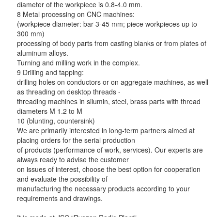
diameter of the workpiece is 0.8-4.0 mm.
8 Metal processing on CNC machines:
(workpiece diameter: bar 3-45 mm; piece workpieces up to
300 mm)
processing of body parts from casting blanks or from plates of
aluminum alloys.
Turning and milling work in the complex.
9 Drilling and tapping:
drilling holes on conductors or on aggregate machines, as well
as threading on desktop threads -
threading machines in silumin, steel, brass parts with thread
diameters M 1.2 to M
10 (blunting, countersink)
We are primarily interested in long-term partners aimed at
placing orders for the serial production
of products (performance of work, services). Our experts are
always ready to advise the customer
on issues of interest, choose the best option for cooperation
and evaluate the possibility of
manufacturing the necessary products according to your
requirements and drawings.