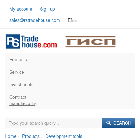
My account
Sign up
sales@rstradehouse.com
EN
Products
Service
Investments
Contract
manufacturing
SEARCH
Home
Products
Development tools