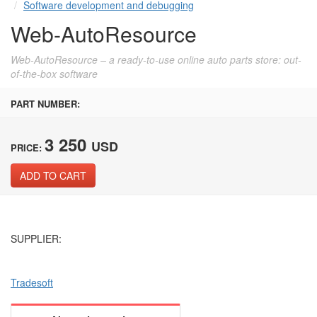
Software development and debugging
Web-AutoResource
Web-AutoResource – a ready-to-use online auto parts store: out-
of-the-box software
PART NUMBER:
3 250
USD
PRICE:
ADD TO CART
SUPPLIER:
Tradesoft