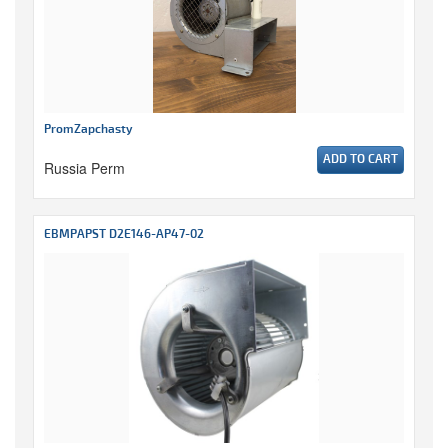
PromZapchasty
ADD TO CART
Russia Perm
EBMPAPST D2E146-AP47-02