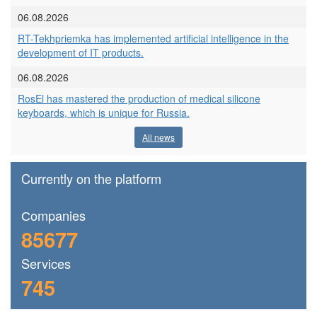
06.08.2026
RT-Tekhpriemka has implemented artificial intelligence in the
development of IT products.
06.08.2026
RosEl has mastered the production of medical silicone
keyboards, which is unique for Russia.
All news
Currently on the platform
Сompanies
85677
Services
745