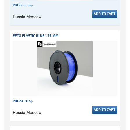
PROdevelop
ADD TO CART
Russia Moscow
PETG PLASTIC BLUE 1.75 MM
PROdevelop
ADD TO CART
Russia Moscow