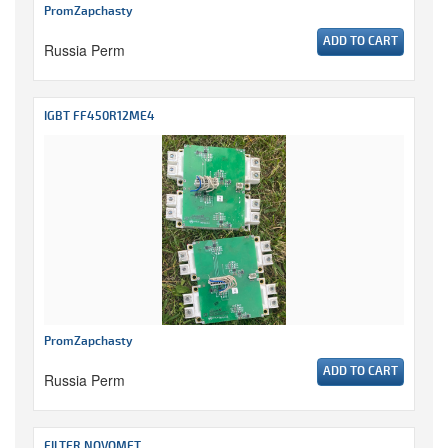
PromZapchasty
ADD TO CART
Russia Perm
IGBT FF450R12ME4
PromZapchasty
ADD TO CART
Russia Perm
FILTER NOVOMET