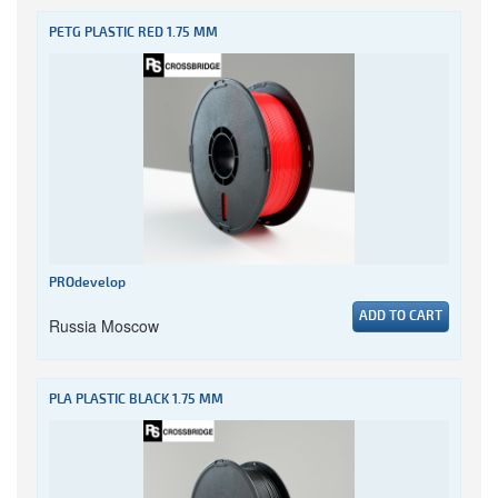
PETG PLASTIC RED 1.75 MM
PROdevelop
ADD TO CART
Russia Moscow
PLA PLASTIC BLACK 1.75 MM