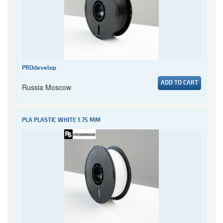
PROdevelop
ADD TO CART
Russia Moscow
PLA PLASTIC WHITE 1.75 MM