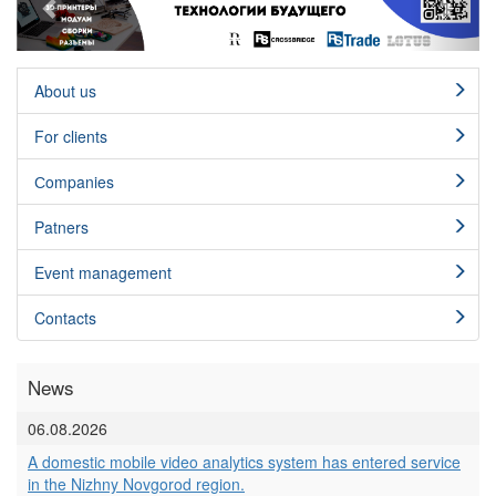
About us
For clients
Сompanies
Patners
Event management
Contacts
News
06.08.2026
A domestic mobile video analytics system has entered service
in the Nizhny Novgorod region.