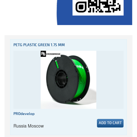
PETG PLASTIC GREEN 1.75 MM
PROdevelop
ADD TO CART
Russia Moscow