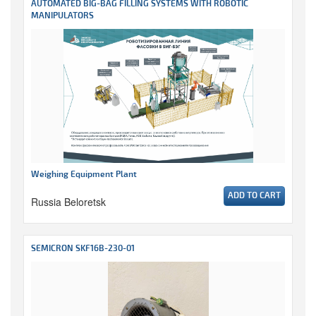
AUTOMATED BIG-BAG FILLING SYSTEMS WITH ROBOTIC
MANIPULATORS
Weighing Equipment Plant
ADD TO CART
Russia Beloretsk
SEMICRON SKF16B-230-01