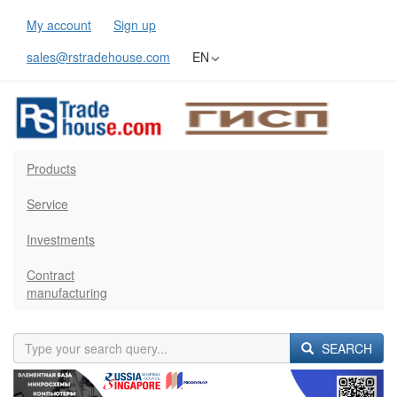
My account
Sign up
sales@rstradehouse.com
EN
Products
Service
Investments
Contract
manufacturing
SEARCH
Previous
Next