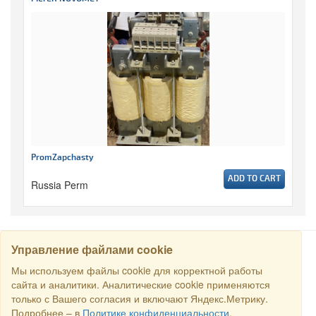
PromZapchasty
ADD TO CART
Russia Perm
Управление файлами cookie
SEARCH
Мы используем файлы cookie для корректной работы
сайта и аналитики. Аналитические cookie применяются
только с Вашего согласия и включают Яндекс.Метрику.
Copyright © 2016 RS Trade. E-mail:
sales@rstradehouse.com
,
Подробнее – в
Политике конфиденциальности
.