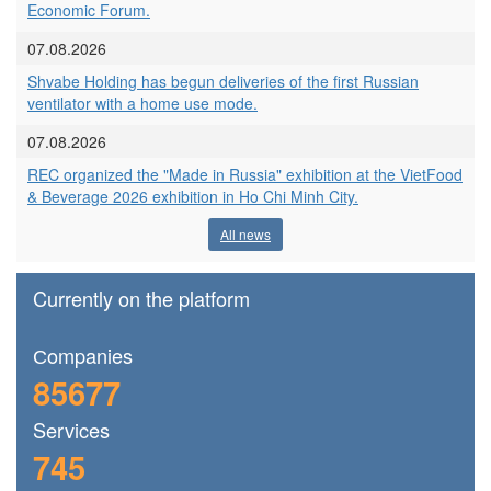
Economic Forum.
07.08.2026
Shvabe Holding has begun deliveries of the first Russian
ventilator with a home use mode.
07.08.2026
REC organized the "Made in Russia" exhibition at the VietFood
& Beverage 2026 exhibition in Ho Chi Minh City.
All news
Currently on the platform
Сompanies
85677
Services
745