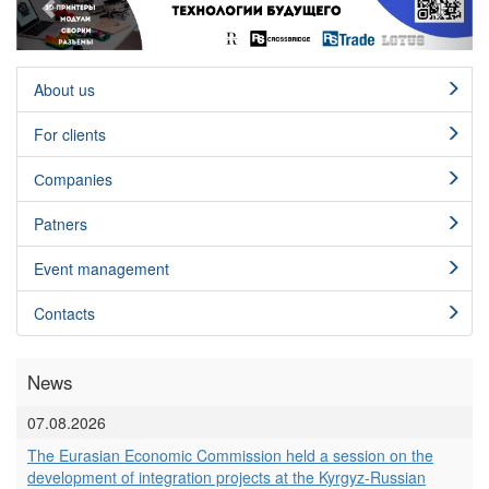
About us
For clients
Сompanies
Patners
Event management
Contacts
News
07.08.2026
The Eurasian Economic Commission held a session on the
development of integration projects at the Kyrgyz-Russian