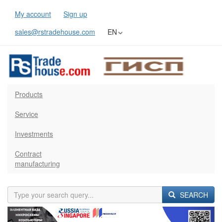
My account
Sign up
sales@rstradehouse.com
EN
Products
Service
Investments
Contract
manufacturing
SEARCH
Previous
Next