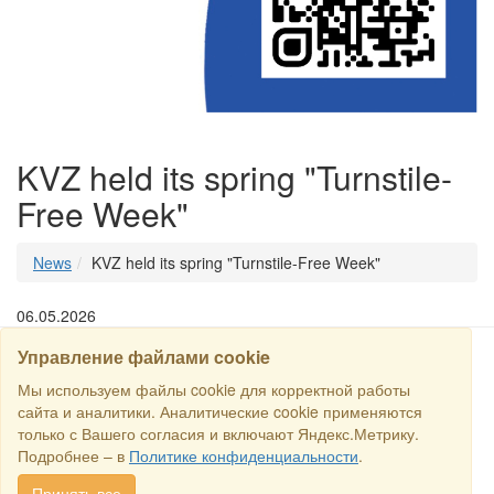
KVZ held its spring "Turnstile-
Free Week"
News
KVZ held its spring "Turnstile-Free Week"
06.05.2026
Управление файлами cookie
SEARCH
Мы используем файлы cookie для корректной работы
сайта и аналитики. Аналитические cookie применяются
только с Вашего согласия и включают Яндекс.Метрику.
Copyright © 2016 RS Trade. E-mail:
sales@rstradehouse.com
,
Подробнее – в
Политике конфиденциальности
.
Address: Russia, Moscow, Malaya Pirogovskaya st., 16, room 3c.
Payment methods
.
Privacy policy
.
Consent for processing personal
Принять все