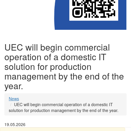
UEC will begin commercial
operation of a domestic IT
solution for production
management by the end of the
year.
News
UEC will begin commercial operation of a domestic IT
solution for production management by the end of the year.
19.05.2026