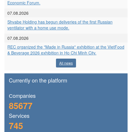
Economic Forum.
07.08.2026
Shvabe Holding has begun deliveries of the first Russian
ventilator with a home use mode.
07.08.2026
REC organized the "Made in Russia" exhibition at the VietFood
& Beverage 2026 exhibition in Ho Chi Minh City.
All news
Currently on the platform
Сompanies
85677
Services
745