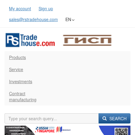
My account
Sign up
sales@rstradehouse.com
EN
Products
Service
Investments
Contract
manufacturing
SEARCH
Previous
Next