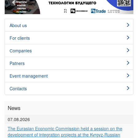
About us
For clients
Сompanies
Patners
Event management
Contacts
News
07.08.2026
The Eurasian Economic Commission held a session on the
development of integration projects at the Kyrgyz-Russian