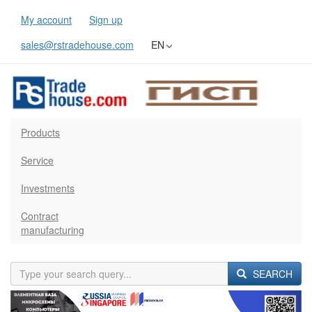
My account
Sign up
sales@rstradehouse.com
EN
Products
Service
Investments
Contract
manufacturing
SEARCH
Previous
Next