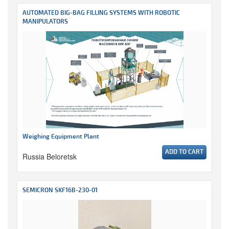
AUTOMATED BIG-BAG FILLING SYSTEMS WITH ROBOTIC
MANIPULATORS
Weighing Equipment Plant
ADD TO CART
Russia Beloretsk
SEMICRON SKF16B-230-01