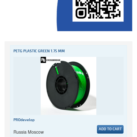
PETG PLASTIC GREEN 1.75 MM
PROdevelop
ADD TO CART
Russia Moscow