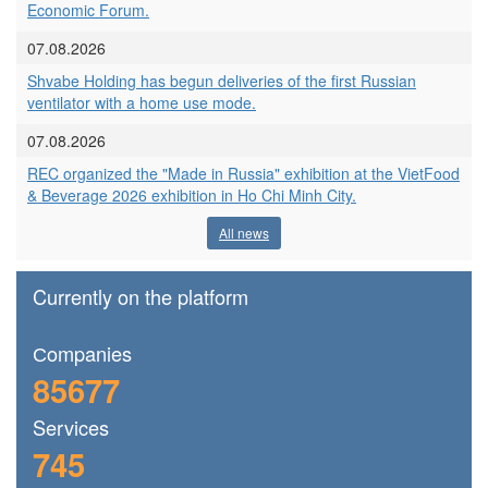
Economic Forum.
07.08.2026
Shvabe Holding has begun deliveries of the first Russian
ventilator with a home use mode.
07.08.2026
REC organized the "Made in Russia" exhibition at the VietFood
& Beverage 2026 exhibition in Ho Chi Minh City.
All news
Currently on the platform
Сompanies
85677
Services
745