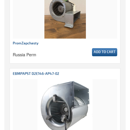
PromZapchasty
ADD TO CART
Russia Perm
EBMPAPST D2E146-AP47-02