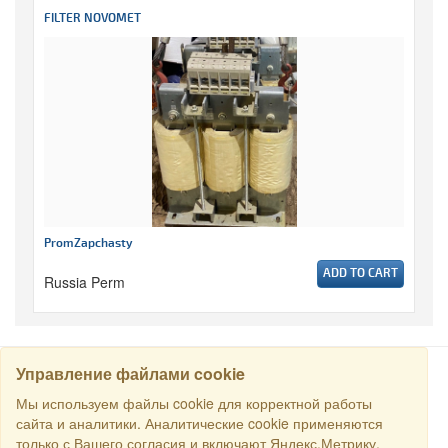
FILTER NOVOMET
PromZapchasty
ADD TO CART
Russia Perm
Управление файлами cookie
SEARCH
Мы используем файлы cookie для корректной работы
сайта и аналитики. Аналитические cookie применяются
только с Вашего согласия и включают Яндекс.Метрику.