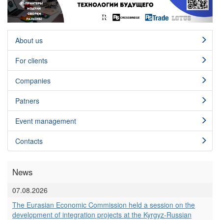
About us
For clients
Сompanies
Patners
Event management
Contacts
News
07.08.2026
The Eurasian Economic Commission held a session on the
development of integration projects at the Kyrgyz-Russian