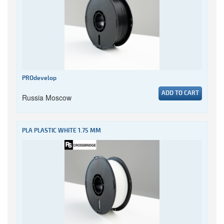
PROdevelop
ADD TO CART
Russia Moscow
PLA PLASTIC WHITE 1.75 MM