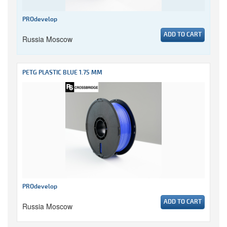
PROdevelop
ADD TO CART
Russia Moscow
PETG PLASTIC BLUE 1.75 MM
PROdevelop
ADD TO CART
Russia Moscow