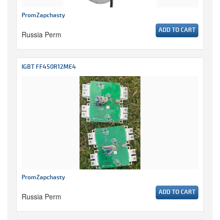
PromZapchasty
ADD TO CART
Russia Perm
IGBT FF450R12ME4
PromZapchasty
ADD TO CART
Russia Perm