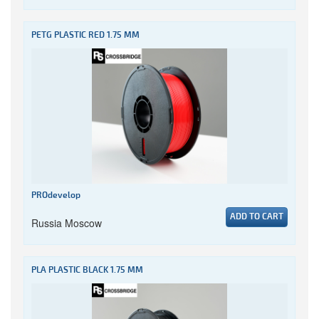
PETG PLASTIC RED 1.75 MM
PROdevelop
ADD TO CART
Russia Moscow
PLA PLASTIC BLACK 1.75 MM