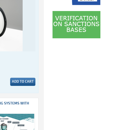
ADD TO CART
NG SYSTEMS WITH