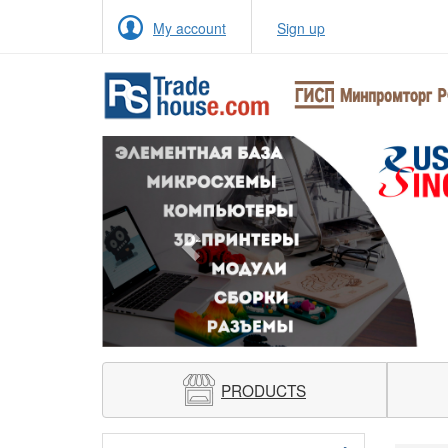
My account
Sign up
Previous
PRODUCTS