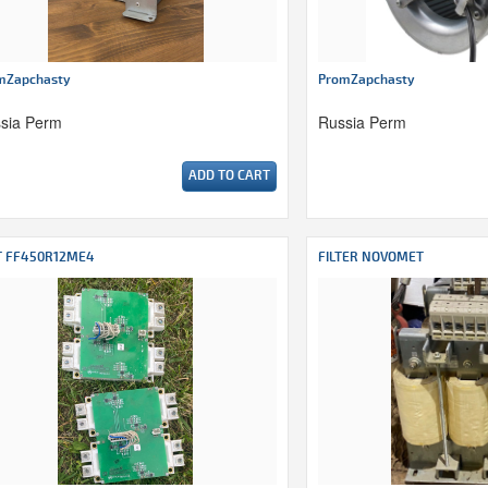
mZapchasty
PromZapchasty
sia Perm
Russia Perm
ADD TO CART
T FF450R12ME4
FILTER NOVOMET