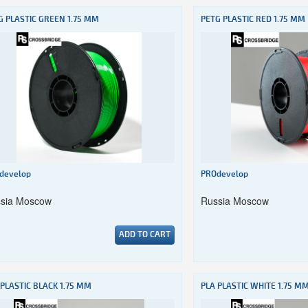
G PLASTIC GREEN 1.75 MM
PETG PLASTIC RED 1.75 MM
develop
PROdevelop
sia Moscow
Russia Moscow
ADD TO CART
 PLASTIC BLACK 1.75 MM
PLA PLASTIC WHITE 1.75 M