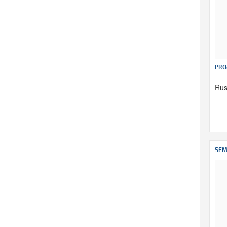
PRO
Rus
SEM