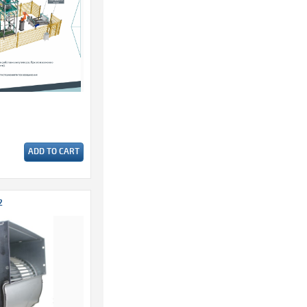
ADD TO CART
2