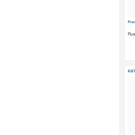
Pro
Rus
IGB