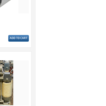
ADD TO CART