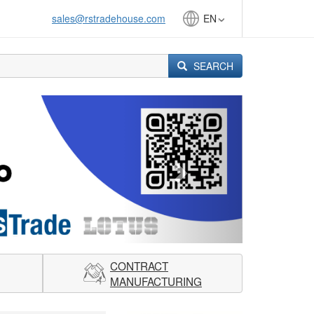
sales@rstradehouse.com
EN
SEARCH
Next
CONTRACT
MANUFACTURING