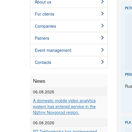
About us
PET
For clients
Сompanies
Patners
Event management
Contacts
PRO
News
Rus
06.08.2026
A domestic mobile video analytics
system has entered service in the
Nizhny Novgorod region.
06.08.2026
PLA
RT-Tekhpriemka has implemented