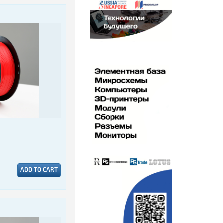
ADD TO CART
M