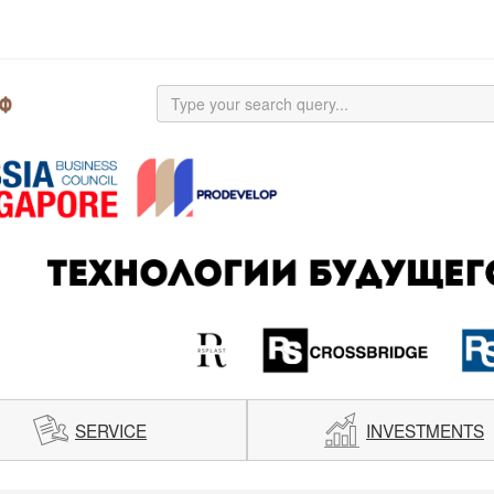
SERVICE
INVESTMENTS