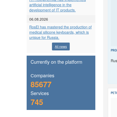
artificial intelligence in the
development of IT products.
06.08.2026
RosEl has mastered the production of
medical silicone keyboards, which is
unique for Russia.
All news
PRO
Rus
Currently on the platform
Сompanies
85677
Services
PET
745