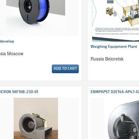
develop
Weighing Equipment Plant
sia Moscow
Russia Beloretsk
ADD TO CART
ICRON SKF16B-230-01
EBMPAPST D2E146-AP47-0