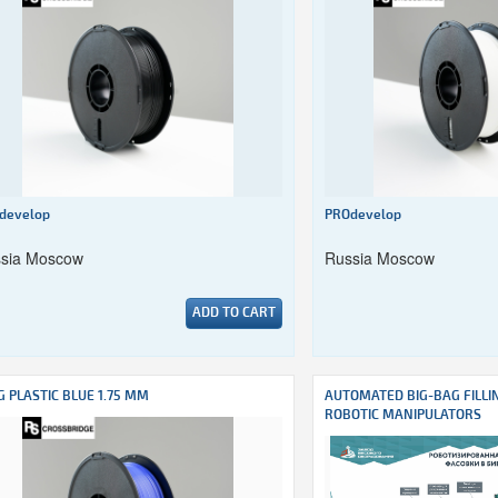
develop
PROdevelop
sia Moscow
Russia Moscow
ADD TO CART
G PLASTIC BLUE 1.75 MM
AUTOMATED BIG-BAG FILLI
ROBOTIC MANIPULATORS