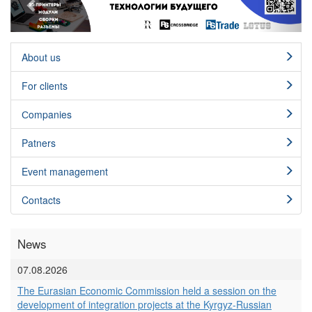
About us
For clients
Сompanies
Patners
Event management
Contacts
News
07.08.2026
The Eurasian Economic Commission held a session on the
development of integration projects at the Kyrgyz-Russian