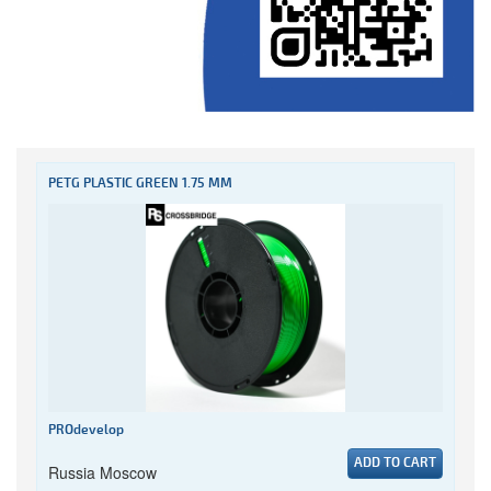
PETG PLASTIC GREEN 1.75 MM
PROdevelop
ADD TO CART
Russia Moscow