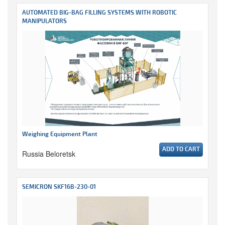
AUTOMATED BIG-BAG FILLING SYSTEMS WITH ROBOTIC
MANIPULATORS
Weighing Equipment Plant
ADD TO CART
Russia Beloretsk
SEMICRON SKF16B-230-01