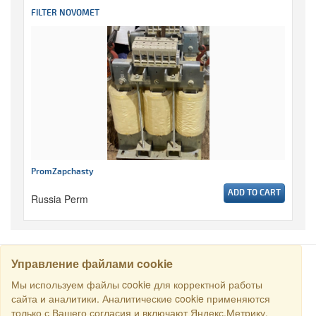
FILTER NOVOMET
PromZapchasty
ADD TO CART
Russia Perm
Управление файлами cookie
SEARCH
Мы используем файлы cookie для корректной работы
сайта и аналитики. Аналитические cookie применяются
только с Вашего согласия и включают Яндекс.Метрику.