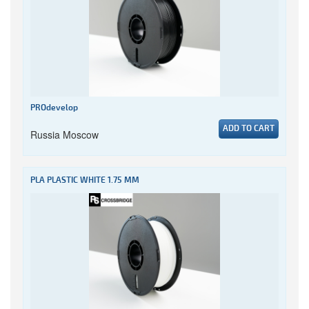
PROdevelop
ADD TO CART
Russia Moscow
PLA PLASTIC WHITE 1.75 MM