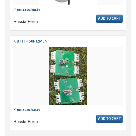
PromZapchasty
ADD TO CART
Russia Perm
IGBT FF450R12ME4
PromZapchasty
ADD TO CART
Russia Perm