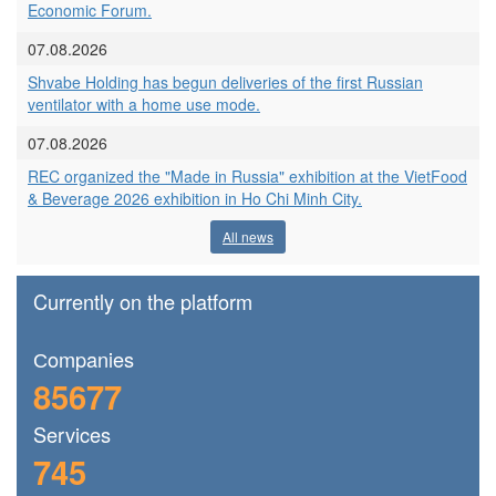
Economic Forum.
07.08.2026
Shvabe Holding has begun deliveries of the first Russian
ventilator with a home use mode.
07.08.2026
REC organized the "Made in Russia" exhibition at the VietFood
& Beverage 2026 exhibition in Ho Chi Minh City.
All news
Currently on the platform
Сompanies
85677
Services
745