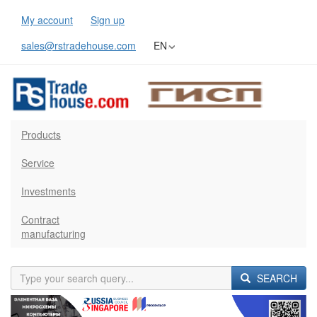
My account
Sign up
sales@rstradehouse.com
EN
Products
Service
Investments
Contract
manufacturing
SEARCH
Previous
Next