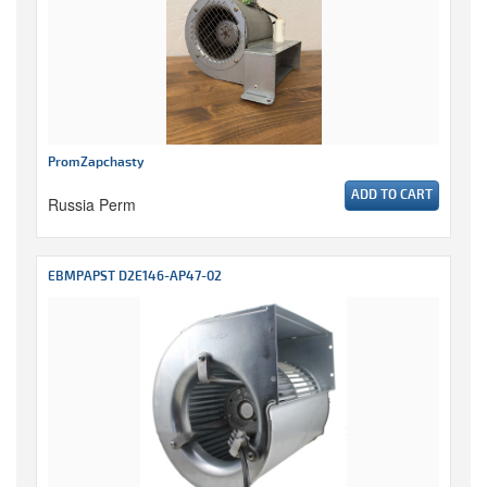
PromZapchasty
ADD TO CART
Russia Perm
EBMPAPST D2E146-AP47-02