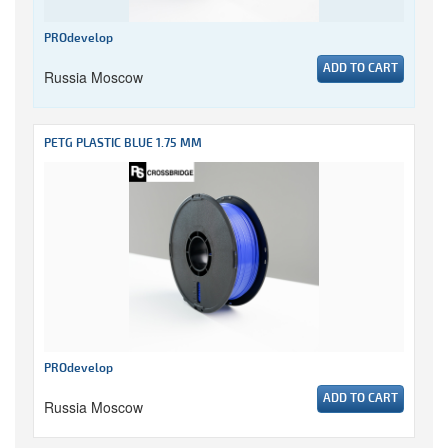
PROdevelop
ADD TO CART
Russia Moscow
PETG PLASTIC BLUE 1.75 MM
PROdevelop
ADD TO CART
Russia Moscow