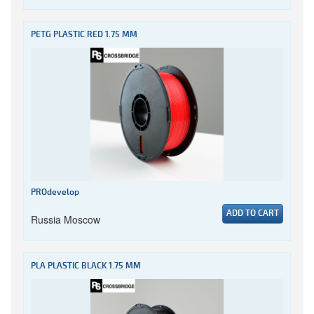
PETG PLASTIC RED 1.75 MM
PROdevelop
ADD TO CART
Russia Moscow
PLA PLASTIC BLACK 1.75 MM